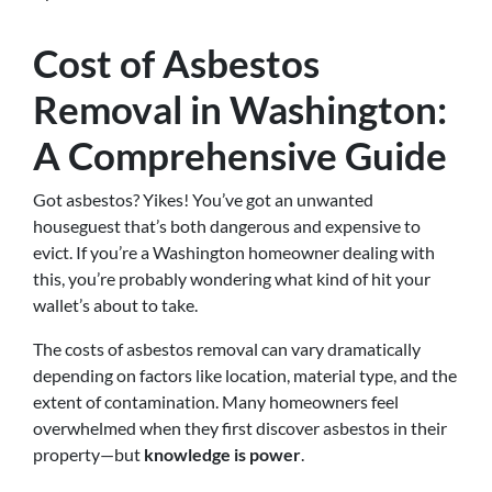
Cost of Asbestos
Removal in Washington:
A Comprehensive Guide
Got asbestos? Yikes! You’ve got an unwanted
houseguest that’s both dangerous and expensive to
evict. If you’re a Washington homeowner dealing with
this, you’re probably wondering what kind of hit your
wallet’s about to take.
The costs of asbestos removal can vary dramatically
depending on factors like location, material type, and the
extent of contamination. Many homeowners feel
overwhelmed when they first discover asbestos in their
property—but
knowledge is power
.