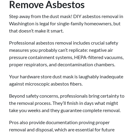
Remove Asbestos
Step away from the dust mask! DIY asbestos removal in
Washington is legal for single-family homeowners, but
that doesn’t make it smart.
Professional asbestos removal includes crucial safety
measures you probably can’t replicate: negative air
pressure containment systems, HEPA-filtered vacuums,
proper respirators, and decontamination chambers.
Your hardware store dust mask is laughably inadequate
against microscopic asbestos fibers.
Beyond safety concerns, professionals bring certainty to
the removal process. They’ll finish in days what might
take you weeks and they guarantee complete removal.
Pros also provide documentation proving proper
removal and disposal, which are essential for future