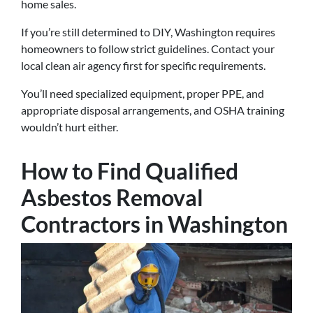
home sales.
If you’re still determined to DIY, Washington requires
homeowners to follow strict guidelines. Contact your
local clean air agency first for specific requirements.
You’ll need specialized equipment, proper PPE, and
appropriate disposal arrangements, and OSHA training
wouldn’t hurt either.
How to Find Qualified
Asbestos Removal
Contractors in Washington