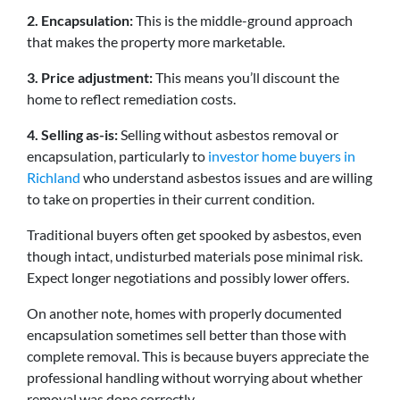
2. Encapsulation:
This is the middle-ground approach
that makes the property more marketable.
3. Price adjustment:
This means you’ll discount the
home to reflect remediation costs.
4. Selling as-is:
Selling without asbestos removal or
encapsulation, particularly to
investor home buyers in
Richland
who understand asbestos issues and are willing
to take on properties in their current condition.
Traditional buyers often get spooked by asbestos, even
though intact, undisturbed materials pose minimal risk.
Expect longer negotiations and possibly lower offers.
On another note, homes with properly documented
encapsulation sometimes sell better than those with
complete removal. This is because buyers appreciate the
professional handling without worrying about whether
removal was done correctly.