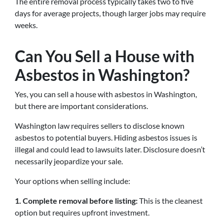
The entire removal process typically takes two to five
days for average projects, though larger jobs may require
weeks.
Can You Sell a House with
Asbestos in Washington?
Yes, you can sell a house with asbestos in Washington,
but there are important considerations.
Washington law requires sellers to disclose known
asbestos to potential buyers. Hiding asbestos issues is
illegal and could lead to lawsuits later. Disclosure doesn’t
necessarily jeopardize your sale.
Your options when selling include:
1. Complete removal before listing:
This is the cleanest
option but requires upfront investment.