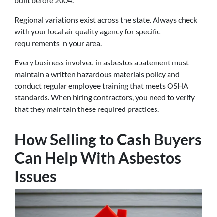
built before 2004.
Regional variations exist across the state. Always check
with your local air quality agency for specific
requirements in your area.
Every business involved in asbestos abatement must
maintain a written hazardous materials policy and
conduct regular employee training that meets OSHA
standards. When hiring contractors, you need to verify
that they maintain these required practices.
How Selling to Cash Buyers
Can Help With Asbestos
Issues