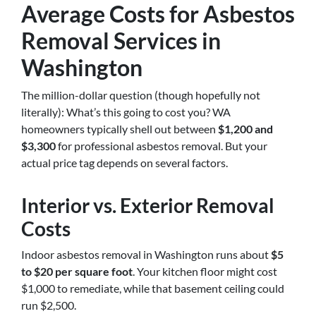
Average Costs for Asbestos
Removal Services in
Washington
The million-dollar question (though hopefully not
literally): What’s this going to cost you? WA
homeowners typically shell out between
$1,200 and
$3,300
for professional asbestos removal. But your
actual price tag depends on several factors.
Interior vs. Exterior Removal
Costs
Indoor asbestos removal in Washington runs about
$5
to $20 per square foot
. Your kitchen floor might cost
$1,000 to remediate, while that basement ceiling could
run $2,500.