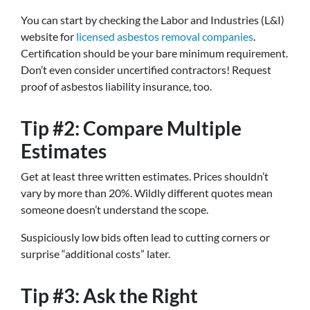
You can start by checking the Labor and Industries (L&I)
website for
licensed asbestos removal companies
.
Certification should be your bare minimum requirement.
Don’t even consider uncertified contractors! Request
proof of asbestos liability insurance, too.
Tip #2: Compare Multiple
Estimates
Get at least three written estimates. Prices shouldn’t
vary by more than 20%. Wildly different quotes mean
someone doesn’t understand the scope.
Suspiciously low bids often lead to cutting corners or
surprise “additional costs” later.
Tip #3: Ask the Right