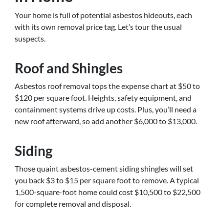
Your home is full of potential asbestos hideouts, each
with its own removal price tag. Let’s tour the usual
suspects.
Roof and Shingles
Asbestos roof removal tops the expense chart at $50 to
$120 per square foot. Heights, safety equipment, and
containment systems drive up costs. Plus, you’ll need a
new roof afterward, so add another $6,000 to $13,000.
Siding
Those quaint asbestos-cement siding shingles will set
you back $3 to $15 per square foot to remove. A typical
1,500-square-foot home could cost $10,500 to $22,500
for complete removal and disposal.