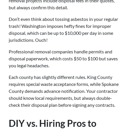
removal projects include disposal fees in their quotes,
but always confirm this detail.
Don’t even think about tossing asbestos in your regular
trash! Washington imposes hefty fines for improper
disposal, which can be up to $10,000 per day in some
jurisdictions. Ouch!
Professional removal companies handle permits and
disposal paperwork, which costs $50 to $100 but saves
you legal headaches.
Each county has slightly different rules. King County
requires special waste acceptance forms, while Spokane
County demands advance notification. Your contractor
should know local requirements, but always double-
check their disposal plan before signing any contracts.
DIY vs. Hiring Pros to