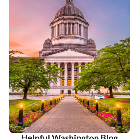
Helpful Washington Blog