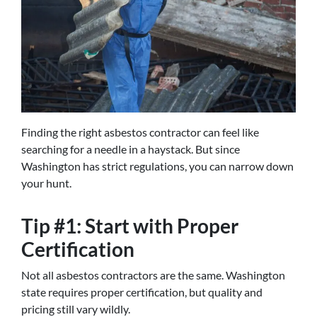
Finding the right asbestos contractor can feel like
searching for a needle in a haystack. But since
Washington has strict regulations, you can narrow down
your hunt.
Tip #1: Start with Proper
Certification
Not all asbestos contractors are the same. Washington
state requires proper certification, but quality and
pricing still vary wildly.