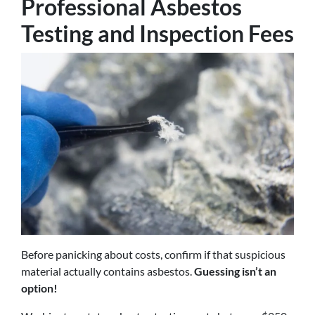
Professional Asbestos
Testing and Inspection Fees
Before panicking about costs, confirm if that suspicious
material actually contains asbestos.
Guessing isn’t an
option!