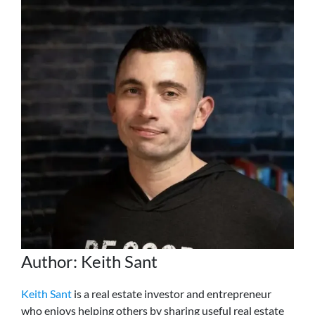
Author: Keith Sant
Keith Sant
is a real estate investor and entrepreneur
who enjoys helping others by sharing useful real estate