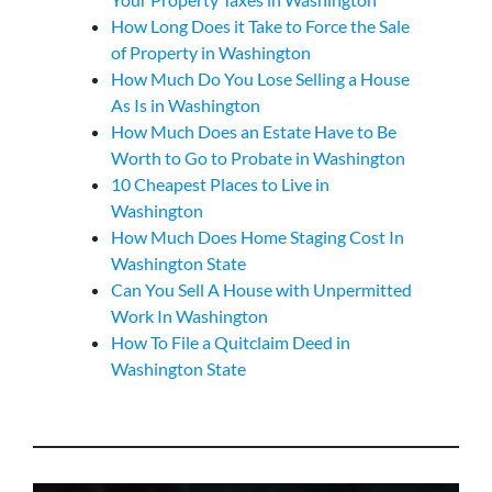
How Long Does it Take to Force the Sale
of Property in Washington
How Much Do You Lose Selling a House
As Is in Washington
How Much Does an Estate Have to Be
Worth to Go to Probate in Washington
10 Cheapest Places to Live in
Washington
How Much Does Home Staging Cost In
Washington State
Can You Sell A House with Unpermitted
Work In Washington
How To File a Quitclaim Deed in
Washington State