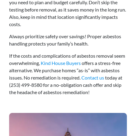
you need to plan and budget carefully. Don’t skip the
testing before removal, as it saves money in the long run.
Also, keep in mind that location significantly impacts
costs.
Always prioritize safety over savings! Proper asbestos
handling protects your family’s health.
If the costs and complications of asbestos removal seem
overwhelming,
Kind House Buyers
offers a stress-free
alternative. We purchase homes “as-is” with asbestos
issues. No remediation is required.
Contact us
today at
(253) 499-8580 for a no-obligation cash offer and skip
the headache of asbestos remediation!