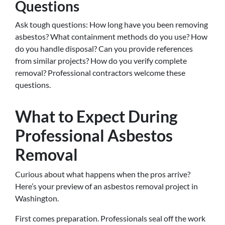
Questions
Ask tough questions: How long have you been removing
asbestos? What containment methods do you use? How
do you handle disposal? Can you provide references
from similar projects? How do you verify complete
removal? Professional contractors welcome these
questions.
What to Expect During
Professional Asbestos
Removal
Curious about what happens when the pros arrive?
Here’s your preview of an asbestos removal project in
Washington.
First comes preparation. Professionals seal off the work