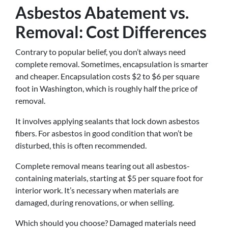
Asbestos Abatement vs.
Removal: Cost Differences
Contrary to popular belief, you don’t always need
complete removal. Sometimes, encapsulation is smarter
and cheaper. Encapsulation costs $2 to $6 per square
foot in Washington, which is roughly half the price of
removal.
It involves applying sealants that lock down asbestos
fibers. For asbestos in good condition that won’t be
disturbed, this is often recommended.
Complete removal means tearing out all asbestos-
containing materials, starting at $5 per square foot for
interior work. It’s necessary when materials are
damaged, during renovations, or when selling.
Which should you choose? Damaged materials need