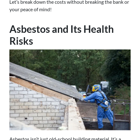
Let’s break down the costs without breaking the bank or
your peace of mind!
Asbestos and Its Health
Risks
Asbestos isn’t just old-school building material. It’s a