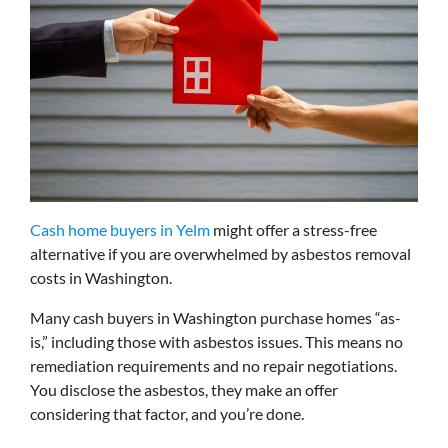
Cash home buyers in Yelm
might offer a stress-free
alternative if you are overwhelmed by asbestos removal
costs in Washington.
Many cash buyers in Washington purchase homes “as-
is,” including those with asbestos issues. This means no
remediation requirements and no repair negotiations.
You disclose the asbestos, they make an offer
considering that factor, and you’re done.