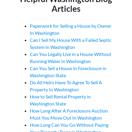
Articles
Paperwork for Selling a House by Owner
In Washington
Can I Sell My House With a Failed Septic
System In Washington
Can You Legally Live in a House Without
Running Water in Washington
Can You Sell a House in Foreclosure in
Washington State
Do All Heirs Have To Agree To Sell A
Property In Washington
How to Sell Rental Property in
Washington State
How Long After A Foreclosure Auction
Must You Move Out In Washington
How Long Can You Go Without Paying
Your Property Taxes in Washington