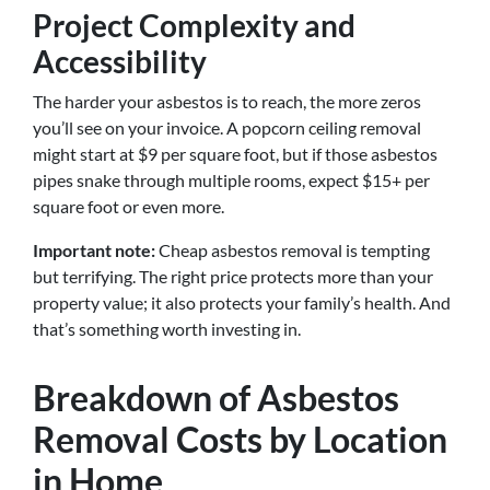
Project Complexity and
Accessibility
The harder your asbestos is to reach, the more zeros
you’ll see on your invoice. A popcorn ceiling removal
might start at $9 per square foot, but if those asbestos
pipes snake through multiple rooms, expect $15+ per
square foot or even more.
Important note:
Cheap asbestos removal is tempting
but terrifying. The right price protects more than your
property value; it also protects your family’s health. And
that’s something worth investing in.
Breakdown of Asbestos
Removal Costs by Location
in Home