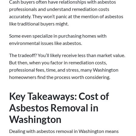
Cash buyers often have relationships with asbestos
professionals and understand remediation costs
accurately. They won’t panic at the mention of asbestos
like traditional buyers might.
Some even specialize in purchasing homes with
environmental issues like asbestos.
The tradeoff? You’ll likely receive less than market value.
But then, when you factor in remediation costs,
professional fees, time, and stress, many Washington
homeowners find the process worth considering.
Key Takeaways: Cost of
Asbestos Removal in
Washington
Dealing with asbestos removal in Washington means