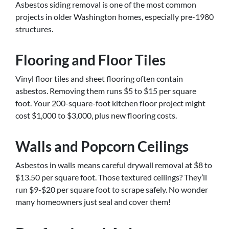
Asbestos siding removal is one of the most common
projects in older Washington homes, especially pre-1980
structures.
Flooring and Floor Tiles
Vinyl floor tiles and sheet flooring often contain
asbestos. Removing them runs $5 to $15 per square
foot. Your 200-square-foot kitchen floor project might
cost $1,000 to $3,000, plus new flooring costs.
Walls and Popcorn Ceilings
Asbestos in walls means careful drywall removal at $8 to
$13.50 per square foot. Those textured ceilings? They’ll
run $9-$20 per square foot to scrape safely. No wonder
many homeowners just seal and cover them!