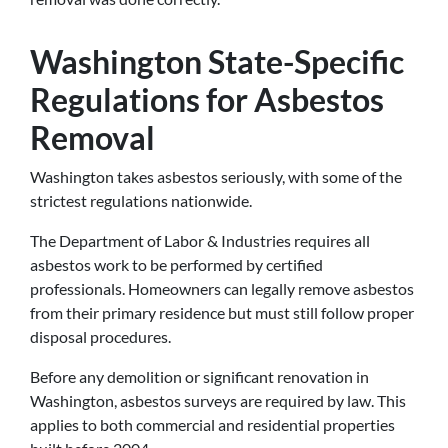
Washington State-Specific
Regulations for Asbestos
Removal
Washington takes asbestos seriously, with some of the
strictest regulations nationwide.
The Department of Labor & Industries requires all
asbestos work to be performed by certified
professionals. Homeowners can legally remove asbestos
from their primary residence but must still follow proper
disposal procedures.
Before any demolition or significant renovation in
Washington, asbestos surveys are required by law. This
applies to both commercial and residential properties