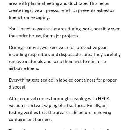
area with plastic sheeting and duct tape. This helps
create negative air pressure, which prevents asbestos
fibers from escaping.
You’ll need to vacate the area during work, possibly even
the entire house, for major projects.
During removal, workers wear full protective gear,
including respirators and disposable suits. They carefully
remove materials and keep them wet to minimize
airborne fibers.
Everything gets sealed in labeled containers for proper
disposal.
After removal comes thorough cleaning with HEPA
vacuums and wet wiping of all surfaces. Finally, air
testing verifies that the area is safe before removing
containment barriers.