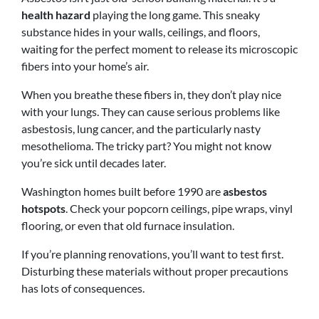
health hazard
playing the long game. This sneaky
substance hides in your walls, ceilings, and floors,
waiting for the perfect moment to release its microscopic
fibers into your home’s air.
When you breathe these fibers in, they don’t play nice
with your lungs. They can cause serious problems like
asbestosis, lung cancer, and the particularly nasty
mesothelioma. The tricky part? You might not know
you’re sick until decades later.
Washington homes built before 1990 are
asbestos
hotspots
. Check your popcorn ceilings, pipe wraps, vinyl
flooring, or even that old furnace insulation.
If you’re planning renovations, you’ll want to test first.
Disturbing these materials without proper precautions
has lots of consequences.