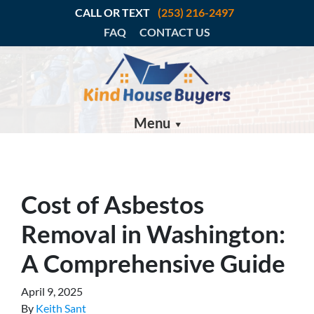
CALL OR TEXT
(253) 216-2497
FAQ
CONTACT US
Menu
Cost of Asbestos
Removal in Washington:
A Comprehensive Guide
April 9, 2025
By
Keith Sant