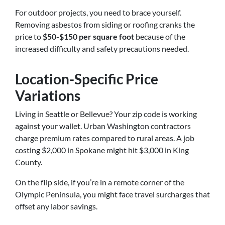
For outdoor projects, you need to brace yourself.
Removing asbestos from siding or roofing cranks the
price to
$50-$150 per square foot
because of the
increased difficulty and safety precautions needed.
Location-Specific Price
Variations
Living in Seattle or Bellevue? Your zip code is working
against your wallet. Urban Washington contractors
charge premium rates compared to rural areas. A job
costing $2,000 in Spokane might hit $3,000 in King
County.
On the flip side, if you’re in a remote corner of the
Olympic Peninsula, you might face travel surcharges that
offset any labor savings.