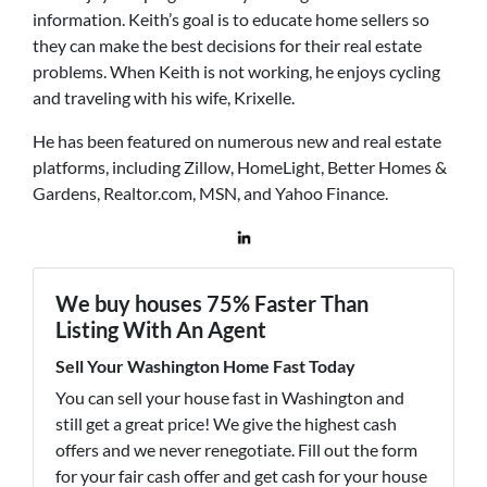
information. Keith’s goal is to educate home sellers so
they can make the best decisions for their real estate
problems. When Keith is not working, he enjoys cycling
and traveling with his wife, Krixelle.
He has been featured on numerous new and real estate
platforms, including Zillow, HomeLight, Better Homes &
Gardens, Realtor.com, MSN, and Yahoo Finance.
We buy houses 75% Faster Than
Listing With An Agent
Sell Your Washington Home Fast Today
You can sell your house fast in Washington and
still get a great price! We give the highest cash
offers and we never renegotiate. Fill out the form
for your fair cash offer and get cash for your house