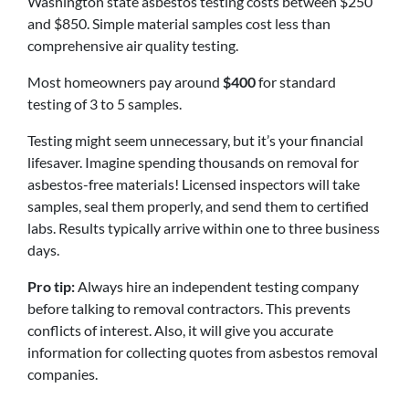
Washington state asbestos testing costs between $250
and $850. Simple material samples cost less than
comprehensive air quality testing.
Most homeowners pay around
$400
for standard
testing of 3 to 5 samples.
Testing might seem unnecessary, but it’s your financial
lifesaver. Imagine spending thousands on removal for
asbestos-free materials! Licensed inspectors will take
samples, seal them properly, and send them to certified
labs. Results typically arrive within one to three business
days.
Pro tip:
Always hire an independent testing company
before talking to removal contractors. This prevents
conflicts of interest. Also, it will give you accurate
information for collecting quotes from asbestos removal
companies.