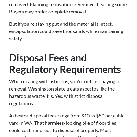
removed. Planning renovations? Remove it. Selling soon?
Buyers may prefer complete removal.
But if you’re staying put and the material is intact,
encapsulation could save thousands while maintaining
safety.
Disposal Fees and
Regulatory Requirements
When dealing with asbestos, you’re not just paying for
removal. Washington state treats asbestos like the
hazardous waste it is. Yes, with strict disposal
regulations.
Asbestos disposal fees range from $10 to $50 per cubic
yard in WA. That harmless-looking pile of floor tiles
could cost hundreds to dispose of properly. Most