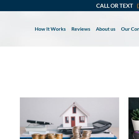
CALL OR TEXT
How It Works
Reviews
About us
Our Co