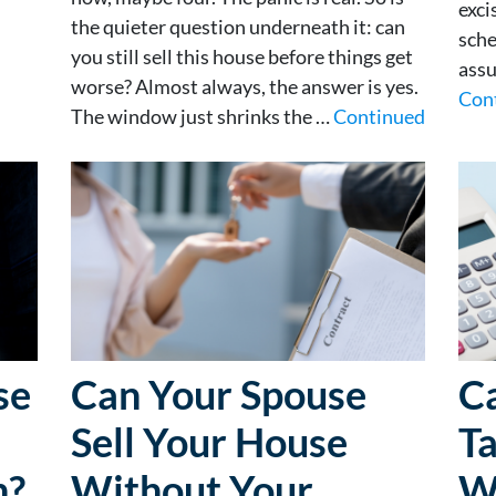
exci
the quieter question underneath it: can
sche
you still sell this house before things get
assu
worse? Almost always, the answer is yes.
Con
The window just shrinks the …
Continued
se
Can Your Spouse
Ca
Sell Your House
Ta
n?
Without Your
W