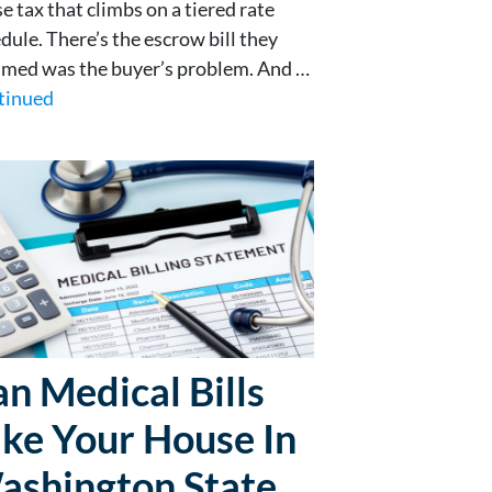
se tax that climbs on a tiered rate
dule. There’s the escrow bill they
med was the buyer’s problem. And …
tinued
n Medical Bills
ke Your House In
ashington State