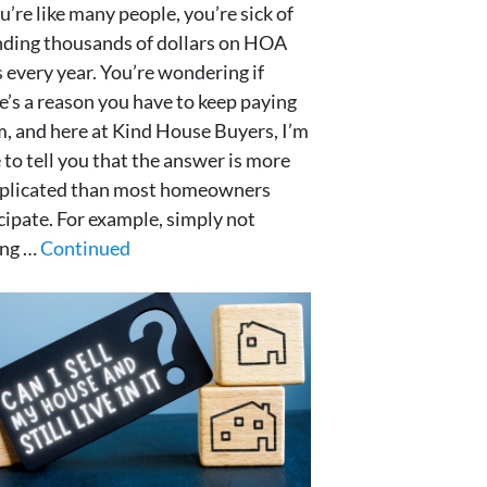
ou’re like many people, you’re sick of
ding thousands of dollars on HOA
 every year. You’re wondering if
e’s a reason you have to keep paying
, and here at Kind House Buyers, I’m
 to tell you that the answer is more
plicated than most homeowners
cipate. For example, simply not
ing …
Continued