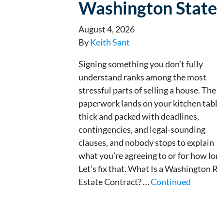
Washington State
August 4, 2026
By
Keith Sant
Signing something you don’t fully
understand ranks among the most
stressful parts of selling a house. The
paperwork lands on your kitchen tabl
thick and packed with deadlines,
contingencies, and legal-sounding
clauses, and nobody stops to explain
what you’re agreeing to or for how lo
Let’s fix that. What Is a Washington 
Estate Contract? …
Continued