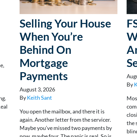
Selling Your House
F
When You’re
W
Behind On
A
Mortgage
Se
e,
Payments
Augu
By
K
August 3, 2026
By
Keith Sant
ng.
Most
Real
comm
You open the mailbox, and there it is
clos
again. Another letter from the servicer.
the 
Maybe you’ve missed two payments by
blin
now, maybe four. The panic is real. So is