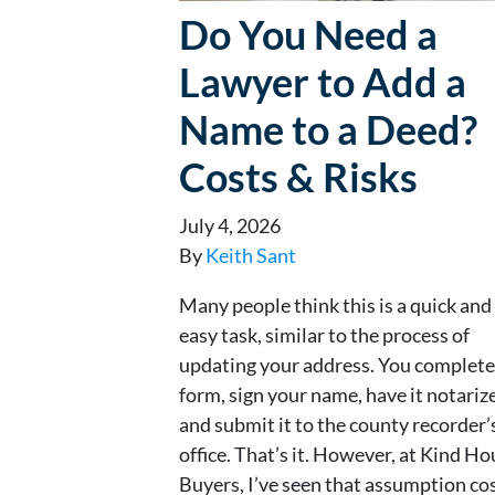
Do You Need a
Lawyer to Add a
Name to a Deed?
Costs & Risks
July 4, 2026
By
Keith Sant
Many people think this is a quick and
easy task, similar to the process of
updating your address. You complete
form, sign your name, have it notariz
and submit it to the county recorder’
office. That’s it. However, at Kind H
Buyers, I’ve seen that assumption co