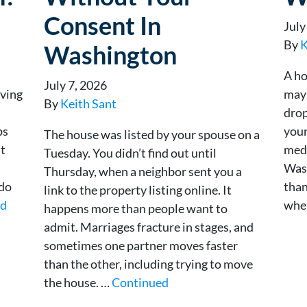
Consent In
July
By
K
Washington
A ho
July 7, 2026
rving
mayb
By
Keith Sant
drop
ps
your
The house was listed by your spouse on a
at
medi
Tuesday. You didn’t find out until
Was
Thursday, when a neighbor sent you a
 do
than
link to the property listing online. It
ed
whe
happens more than people want to
admit. Marriages fracture in stages, and
sometimes one partner moves faster
than the other, including trying to move
the house. …
Continued