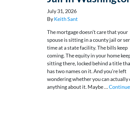
July 31, 2026
By
Keith Sant
The mortgage doesn’t care that your
spouse is sitting in a county jail or se
time at a state facility. The bills keep
coming. The equity in your home kee
sitting there, locked behind a title th
has two names on it. And you’re left
wondering whether you can actually
anything about it. Maybe …
Continu