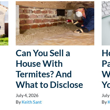
Can You Sell a
H
House With
P
Termites? And
W
What to Disclose
Y
July 4, 2026
July
By
Keith Sant
By
K