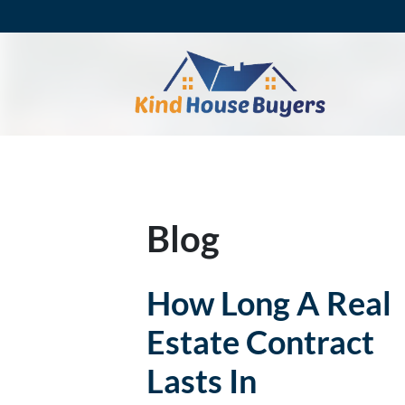
Blog
How Long A Real
Estate Contract
Lasts In