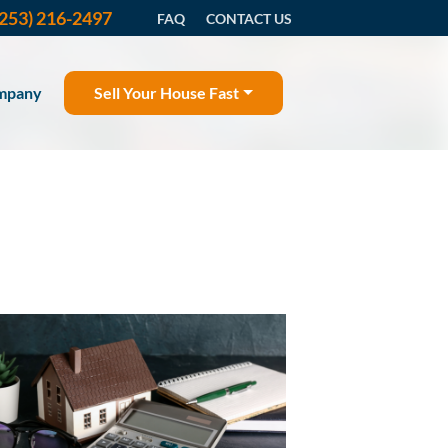
(253) 216-2497
FAQ
CONTACT US
mpany
Sell Your House Fast