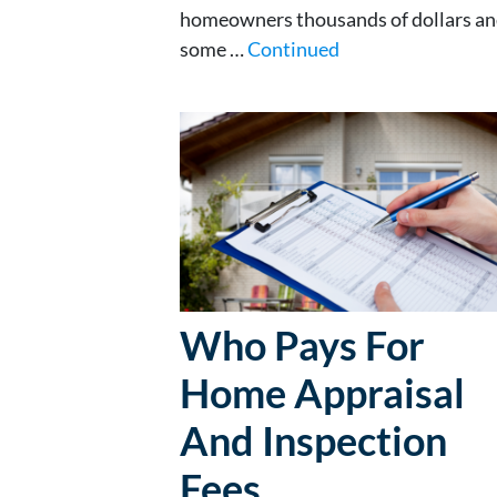
homeowners thousands of dollars and
some …
Continued
Who Pays For
Home Appraisal
And Inspection
Fees