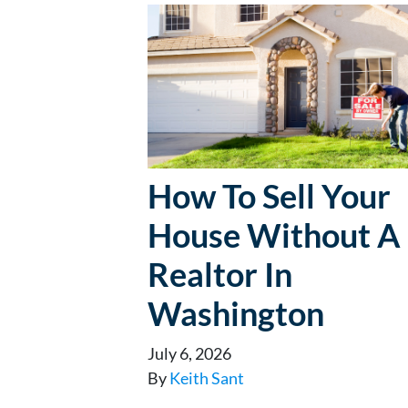
How To Sell Your
House Without A
Realtor In
Washington
July 6, 2026
By
Keith Sant