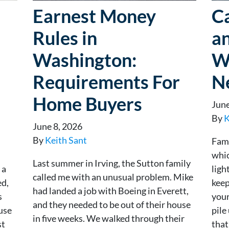
Earnest Money
Ca
Rules in
an
Washington:
W
Requirements For
N
Home Buyers
June
By
K
June 8, 2026
By
Keith Sant
Fami
whic
Last summer in Irving, the Sutton family
 a
ligh
called me with an unusual problem. Mike
ed,
keep
had landed a job with Boeing in Everett,
s
your
and they needed to be out of their house
ouse
pil
in five weeks. We walked through their
st
that