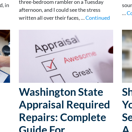
three-bedroom rambler on a Tuesday
, in
soun
afternoon, and I could see the stress
…
C
written all over their faces, …
Continued
Washington State
S
Appraisal Required
Y
Repairs: Complete
Se
Guide For
A