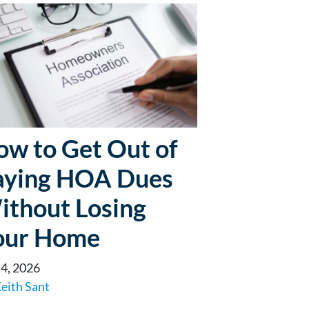
ow to Get Out of
aying HOA Dues
ithout Losing
our Home
 4, 2026
eith Sant