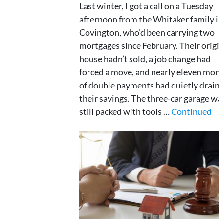
Last winter, I got a call on a Tuesday
afternoon from the Whitaker family 
Covington, who’d been carrying two
mortgages since February. Their orig
house hadn’t sold, a job change had
forced a move, and nearly eleven mo
of double payments had quietly drai
their savings. The three-car garage w
still packed with tools …
Continued