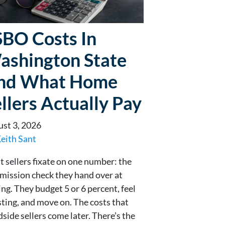
SBO Costs In
ashington State
nd What Home
llers Actually Pay
st 3, 2026
eith Sant
 sellers fixate on one number: the
ission check they hand over at
ing. They budget 5 or 6 percent, feel
sting, and move on. The costs that
dside sellers come later. There’s the