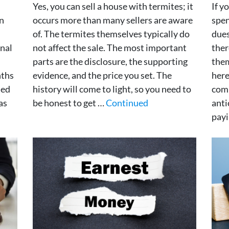
Yes, you can sell a house with termites; it
If y
in
occurs more than many sellers are aware
spen
of. The termites themselves typically do
dues
inal
not affect the sale. The most important
ther
parts are the disclosure, the supporting
them
nths
evidence, and the price you set. The
here
ned
history will come to light, so you need to
com
as
be honest to get …
Continued
anti
pay