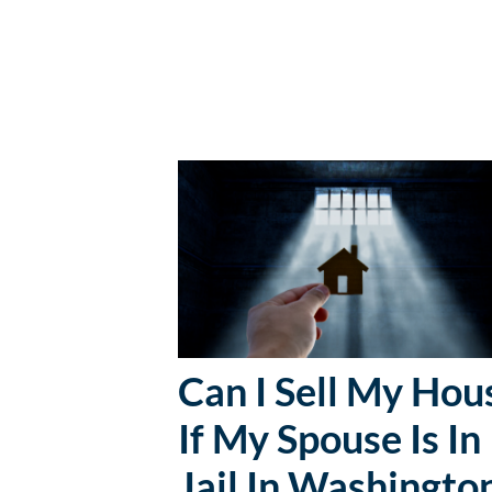
Can I Sell My Hou
If My Spouse Is In
Jail In Washingto