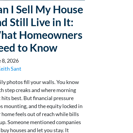
n I Sell My House
d Still Live in It:
hat Homeowners
eed to Know
 8, 2026
eith Sant
ly photos fill your walls. You know
h step creaks and where morning
t hits best. But financial pressure
s mounting, and the equity locked in
 home feels out of reach while bills
e up. Someone mentioned companies
 buy houses and let you stay. It