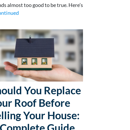
ds almost too good to be true. Here’s
ontinued
hould You Replace
our Roof Before
lling Your House:
 Complete Guide