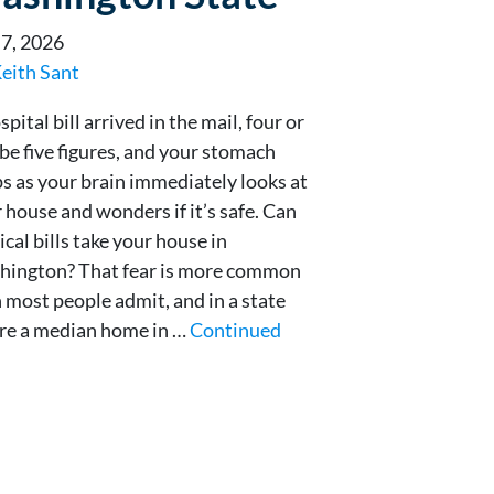
 7, 2026
eith Sant
spital bill arrived in the mail, four or
e five figures, and your stomach
s as your brain immediately looks at
 house and wonders if it’s safe. Can
cal bills take your house in
hington? That fear is more common
 most people admit, and in a state
re a median home in …
Continued