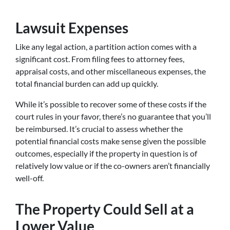
Lawsuit Expenses
Like any legal action, a partition action comes with a
significant cost. From filing fees to attorney fees,
appraisal costs, and other miscellaneous expenses, the
total financial burden can add up quickly.
While it’s possible to recover some of these costs if the
court rules in your favor, there’s no guarantee that you’ll
be reimbursed. It’s crucial to assess whether the
potential financial costs make sense given the possible
outcomes, especially if the property in question is of
relatively low value or if the co-owners aren’t financially
well-off.
The Property Could Sell at a
Lower Value