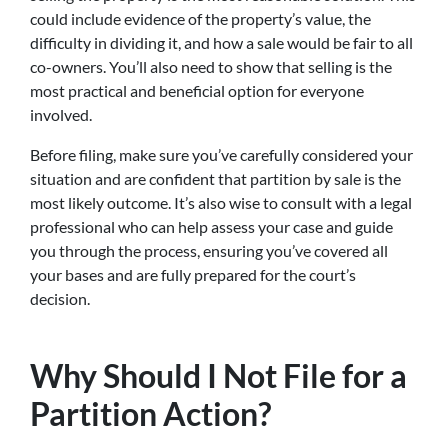
could include evidence of the property’s value, the
difficulty in dividing it, and how a sale would be fair to all
co-owners. You’ll also need to show that selling is the
most practical and beneficial option for everyone
involved.
Before filing, make sure you’ve carefully considered your
situation and are confident that partition by sale is the
most likely outcome. It’s also wise to consult with a legal
professional who can help assess your case and guide
you through the process, ensuring you’ve covered all
your bases and are fully prepared for the court’s
decision.
Why Should I Not File for a
Partition Action?