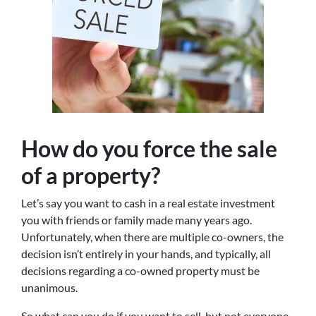
How do you force the sale
of a property?
Let’s say you want to cash in a real estate investment
you with friends or family made many years ago.
Unfortunately, when there are multiple co-owners, the
decision isn’t entirely in your hands, and typically, all
decisions regarding a co-owned property must be
unanimous.
So what can you do if you want to sell, but not everyone