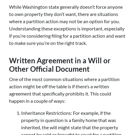
While Washington state generally doesn’t force anyone
to own property they don’t want, there are situations
where a partition action may not be an option for you.
Understanding these exceptions is important, especially
if you’re considering filing for a partition action and want
to make sure you’re on the right track.
Written Agreement in a Will or
Other Official Document
One of the most common situations where a partition
action might be off the table is if there’s a written
agreement that specifically prohibits it. This could
happen in a couple of ways:
Inheritance Restrictions: For example, if the
property in question is a family home that was
inherited, the will might state that the property
cannot be sold or brought to court for a partition