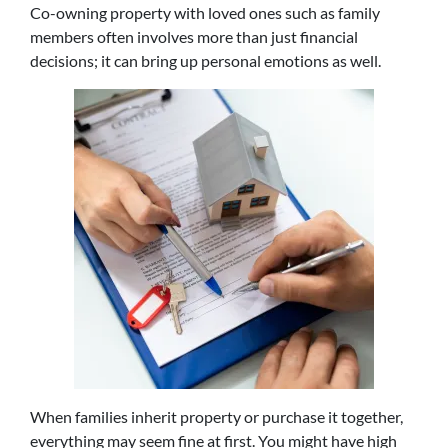
Co-owning property with loved ones such as family
members often involves more than just financial
decisions; it can bring up personal emotions as well.
When families inherit property or purchase it together,
everything may seem fine at first. You might have high