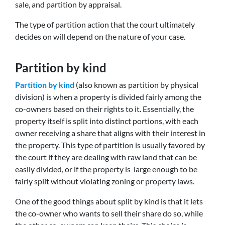
sale, and partition by appraisal.
The type of partition action that the court ultimately
decides on will depend on the nature of your case.
Partition by kind
Partition by kind
(also known as partition by physical
division) is when a property is divided fairly among the
co-owners based on their rights to it. Essentially, the
property itself is split into distinct portions, with each
owner receiving a share that aligns with their interest in
the property. This type of partition is usually favored by
the court if they are dealing with raw land that can be
easily divided, or if the property is large enough to be
fairly split without violating zoning or property laws.
One of the good things about split by kind is that it lets
the co-owner who wants to sell their share do so, while