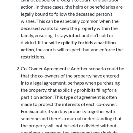
action. In these cases, the heirs or beneficiaries are
legally bound to follow the deceased person’s
wishes. This can be especially common when the
deceased wants to keep the property within the
family, ensuring it stays intact and isn’t sold or
divided. If the
will explicitly forbids a partition
action
, the courts will respect that and enforce the
restrictions.
Co-Owner Agreements: Another scenario could be
that the co-owners of the property have entered
into a legal agreement, perhaps when purchasing
the property, that explicitly prohibits filing for a
partition action. This type of agreement is often
made to protect the interests of each co-owner.
For example, if you buy property together with
someone and there’s a mutual understanding that
the property will not be sold or divided without
unanimous consent, the agreement may include