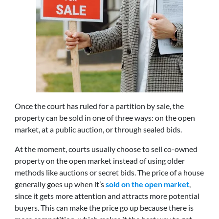
Once the court has ruled for a partition by sale, the
property can be sold in one of three ways: on the open
market, at a public auction, or through sealed bids.
At the moment, courts usually choose to sell co-owned
property on the open market instead of using older
methods like auctions or secret bids. The price of a house
generally goes up when it’s
sold on the open market
,
since it gets more attention and attracts more potential
buyers. This can make the price go up because there is