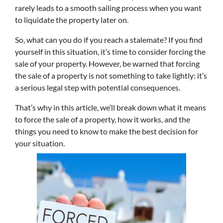
rarely leads to a smooth sailing process when you want
to liquidate the property later on.
So, what can you do if you reach a stalemate? If you find
yourself in this situation, it’s time to consider forcing the
sale of your property. However, be warned that forcing
the sale of a property is not something to take lightly: it’s
a serious legal step with potential consequences.
That’s why in this article, we’ll break down what it means
to force the sale of a property, how it works, and the
things you need to know to make the best decision for
your situation.