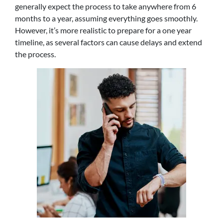
generally expect the process to take anywhere from 6
months to a year, assuming everything goes smoothly.
However, it’s more realistic to prepare for a one year
timeline, as several factors can cause delays and extend
the process.