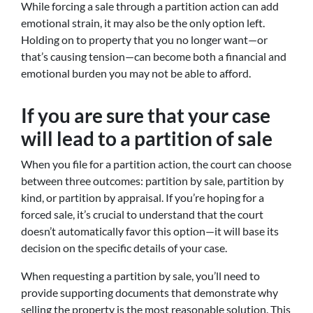
While forcing a sale through a partition action can add
emotional strain, it may also be the only option left.
Holding on to property that you no longer want—or
that’s causing tension—can become both a financial and
emotional burden you may not be able to afford.
If you are sure that your case
will lead to a partition of sale
When you file for a partition action, the court can choose
between three outcomes: partition by sale, partition by
kind, or partition by appraisal. If you’re hoping for a
forced sale, it’s crucial to understand that the court
doesn’t automatically favor this option—it will base its
decision on the specific details of your case.
When requesting a partition by sale, you’ll need to
provide supporting documents that demonstrate why
selling the property is the most reasonable solution. This