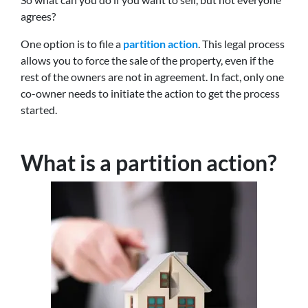
agrees?
One option is to file a
partition action
. This legal process
allows you to force the sale of the property, even if the
rest of the owners are not in agreement. In fact, only one
co-owner needs to initiate the action to get the process
started.
What is a partition action?