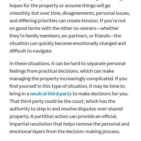
hopes for the property or assume things will go
smoothly, but over time, disagreements, personal issues,
and differing priorities can create tension. If you’re not
on good terms with the other co-owners—whether
they’re family members, ex-partners, or friends—the
situation can quickly become emotionally charged and
difficult to navigate.
In these situations, it can be hard to separate personal
feelings from practical decisions, which can make
managing the property increasingly complicated. If you
find yourself in this type of situation, it may be time to
bring in a
neutral third party
to make decisions for you.
That third party could be the court, which has the
authority to step in and resolve disputes over shared
property. A partition action can provide an official,
impartial resolution that helps remove the personal and
emotional layers from the decision-making process.