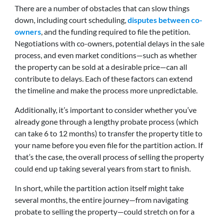
There are a number of obstacles that can slow things
down, including court scheduling,
disputes between co-
owners
, and the funding required to file the petition.
Negotiations with co-owners, potential delays in the sale
process, and even market conditions—such as whether
the property can be sold at a desirable price—can all
contribute to delays. Each of these factors can extend
the timeline and make the process more unpredictable.
Additionally, it’s important to consider whether you’ve
already gone through a lengthy probate process (which
can take 6 to 12 months) to transfer the property title to
your name before you even file for the partition action. If
that’s the case, the overall process of selling the property
could end up taking several years from start to finish.
In short, while the partition action itself might take
several months, the entire journey—from navigating
probate to selling the property—could stretch on for a