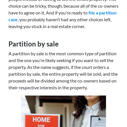
choice can be tricky, though, because all of the co-owners
have to agree on it. And if you’re ready to
file a partition
case
, you probably haven’t had any other choices left,
leaving you stuck in a real estate corner.
Partition by sale
A partition by sale is the most common type of partition
and the one you’re likely seeking if you want to sell the
property. As the name suggests, if the court orders a
partition by sale, the entire property will be sold, and the
proceeds will be divided among the co-owners based on
their respective interests in the property.