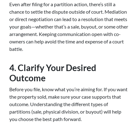
Even after filing for a partition action, there’s still a
chance to settle the dispute outside of court. Mediation
or direct negotiation can lead to a resolution that meets
your goals—whether that’s a sale, buyout, or some other
arrangement. Keeping communication open with co-
owners can help avoid the time and expense of a court
battle.
4. Clarify Your Desired
Outcome
Before you file, know what you’re aiming for. If you want
the property sold, make sure your case supports that
outcome. Understanding the different types of
partitions (sale, physical division, or buyout) will help
you choose the best path forward.