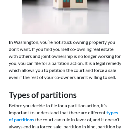
In Washington, you’re not stuck owning property you
don’t want. If you find yourself co-owning real estate
with others and joint ownership is no longer working for
you, you can file for a partition action. It is a legal remedy
which allows you to petition the court and force a sale
even if the rest of your co-owners aren’t willing to sell.
Types of partitions
Before you decide to file for a partition action, it’s
important to understand that there are different
types
of partitions
the court can rule in favor of, and it doesn’t
always end in a forced sale: partition in kind, partition by