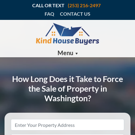
CALL OR TEXT
(253) 216-2497
FAQ
CONTACT US
Menu
How Long Does it Take to Force
the Sale of Property in
Washington?
Property
Address
*