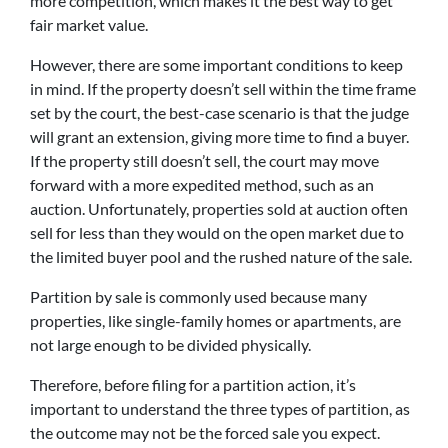
more competition, which makes it the best way to get
fair market value.
However, there are some important conditions to keep
in mind. If the property doesn’t sell within the time frame
set by the court, the best-case scenario is that the judge
will grant an extension, giving more time to find a buyer.
If the property still doesn’t sell, the court may move
forward with a more expedited method, such as an
auction. Unfortunately, properties sold at auction often
sell for less than they would on the open market due to
the limited buyer pool and the rushed nature of the sale.
Partition by sale is commonly used because many
properties, like single-family homes or apartments, are
not large enough to be divided physically.
Therefore, before filing for a partition action, it’s
important to understand the three types of partition, as
the outcome may not be the forced sale you expect.