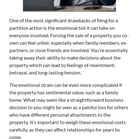
One of the most significant drawbacks of filing for a
partition action is the emotional toll it can take on
everyone involved. Forcing the sale of a property you co-
own can feel unfair, especially when family members, ex-
partners, or close friends are involved. You’re essentially
taking away their ability to make decisions about the
property which can lead to feelings of resentment,
betrayal, and long-lasting tension.
The emotional strain can be even more complicated if
the property has sentimental value, such as a family
home. What may seem like a straightforward business
decision to you might be seen as a painful loss for others
who have different personal attachments to the
property. It’s important to weigh these emotional costs
carefully, as they can affect relationships for years to
come.