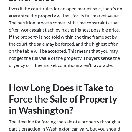
Even if the court rules for an open market sale, there’s no
guarantee the property will sell for its full market value.
The partition process comes with time constraints that
often work against achieving the highest possible price.
If the property is not sold within the time frame set by
the court, the sale may be forced, and the highest offer
on the table will be accepted. This means that you may
not get the full value of the property if buyers sense the
urgency or if the market conditions aren’t favorable.
How Long Does it Take to
Force the Sale of Property
in Washington?
The timeline for forcing the sale of a property through a
partition action in Washington can vary, but you should