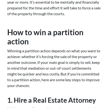
year or more. It’s essential to be mentally and financially
prepared for the time and effort it will take to force a sale
of the property through the courts.
How to win a partition
action
Winning a partition action depends on what you want to
achieve: whether it’s forcing the sale of the property or
another outcome. If your main goal is simply to sell, keep
in mind that mediation or out-of-court settlements
might be quicker and less costly. But if you’re committed
to a partition action, here are some key steps to improve
your chances:
1. Hire a Real Estate Attorney