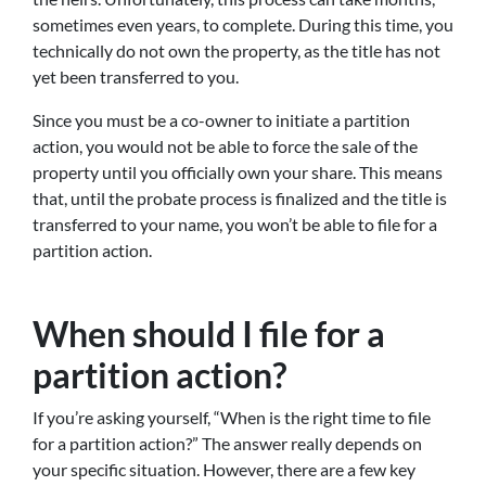
sometimes even years, to complete. During this time, you
technically do not own the property, as the title has not
yet been transferred to you.
Since you must be a co-owner to initiate a partition
action, you would not be able to force the sale of the
property until you officially own your share. This means
that, until the probate process is finalized and the title is
transferred to your name, you won’t be able to file for a
partition action.
When should I file for a
partition action?
If you’re asking yourself, “When is the right time to file
for a partition action?” The answer really depends on
your specific situation. However, there are a few key