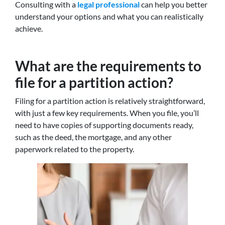
Consulting with a
legal professional
can help you better
understand your options and what you can realistically
achieve.
What are the requirements to
file for a partition action?
Filing for a partition action is relatively straightforward,
with just a few key requirements. When you file, you’ll
need to have copies of supporting documents ready,
such as the deed, the mortgage, and any other
paperwork related to the property.