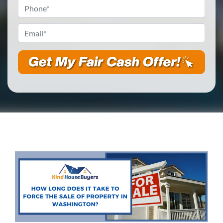
Phone
*
Email
*