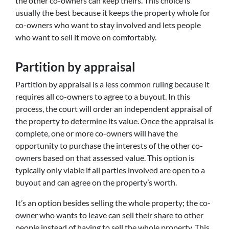
the other co-owners can keep theirs. This choice is
usually the best because it keeps the property whole for
co-owners who want to stay involved and lets people
who want to sell it move on comfortably.
Partition by appraisal
Partition by appraisal is a less common ruling because it
requires all co-owners to agree to a buyout. In this
process, the court will order an independent appraisal of
the property to determine its value. Once the appraisal is
complete, one or more co-owners will have the
opportunity to purchase the interests of the other co-
owners based on that assessed value. This option is
typically only viable if all parties involved are open to a
buyout and can agree on the property’s worth.
It’s an option besides selling the whole property; the co-
owner who wants to leave can sell their share to other
people instead of having to sell the whole property. This