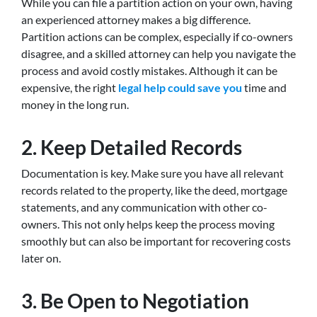
While you can file a partition action on your own, having
an experienced attorney makes a big difference.
Partition actions can be complex, especially if co-owners
disagree, and a skilled attorney can help you navigate the
process and avoid costly mistakes. Although it can be
expensive, the right
legal help could save you
time and
money in the long run.
2. Keep Detailed Records
Documentation is key. Make sure you have all relevant
records related to the property, like the deed, mortgage
statements, and any communication with other co-
owners. This not only helps keep the process moving
smoothly but can also be important for recovering costs
later on.
3. Be Open to Negotiation