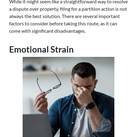
While it might seem like a straightforward way to resolve
a dispute over property, filing for a partition action is not
always the best solution. There are several important
factors to consider before taking this route, as it can
come with significant disadvantages.
Emotional Strain