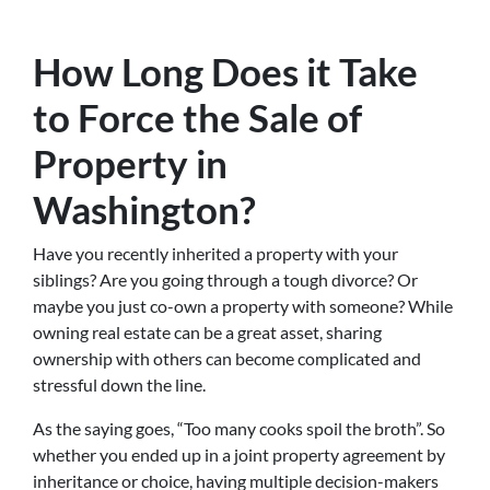
How Long Does it Take
to Force the Sale of
Property in
Washington?
Have you recently inherited a property with your
siblings? Are you going through a tough divorce? Or
maybe you just co-own a property with someone? While
owning real estate can be a great asset, sharing
ownership with others can become complicated and
stressful down the line.
As the saying goes, “Too many cooks spoil the broth”. So
whether you ended up in a joint property agreement by
inheritance or choice, having multiple decision-makers