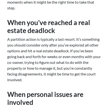
moments when it might be the right time to take that
step.
When you’ve reached a real
estate deadlock
A partition action is typically a last resort. It’s something
you should consider only after you’ve explored all other
options and hit a real estate deadlock. If you’ve been
going back and forth for weeks or even months with your
co-owner, trying to figure out what to do with the
property or how to manage it, but you’re constantly
facing disagreements, it might be time to get the court
involved.
When personal issues are
involved