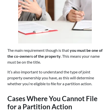
The main requirement though is that
you must be one of
the co-owners of the property
. This means your name
must be on the title.
It’s also important to understand the type of joint
property ownership you have, as this will determine
whether you’re eligible to file for a partition action.
Cases Where You Cannot File
for a Partition Action