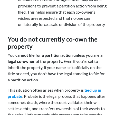
provisions to prevent a partition action from being
filed. This helps ensure that each co-owner’s
wishes are respected and that no one can
unilaterally force a sale or division of the property
You do not currently co-own the
property
You
cannot file for a partition action unless you are a
legal co-owner
of the property. Even if you’re set to
inherit the property, if your name isn’t officially on the
title or deed, you don’t have the legal standing to file for
a partition action.
This situation often arises when property is
tied up in
probate
. Probate is the legal process that happens after
someone’s death, where the court validates their will,
settles debts, and transfers ownership of their assets to
the heirs. Unfortunately, this process can take months,