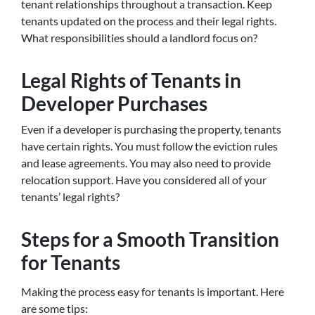
tenant relationships throughout a transaction. Keep
tenants updated on the process and their legal rights.
What responsibilities should a landlord focus on?
Legal Rights of Tenants in
Developer Purchases
Even if a developer is purchasing the property, tenants
have certain rights. You must follow the eviction rules
and lease agreements. You may also need to provide
relocation support. Have you considered all of your
tenants’ legal rights?
Steps for a Smooth Transition
for Tenants
Making the process easy for tenants is important. Here
are some tips: