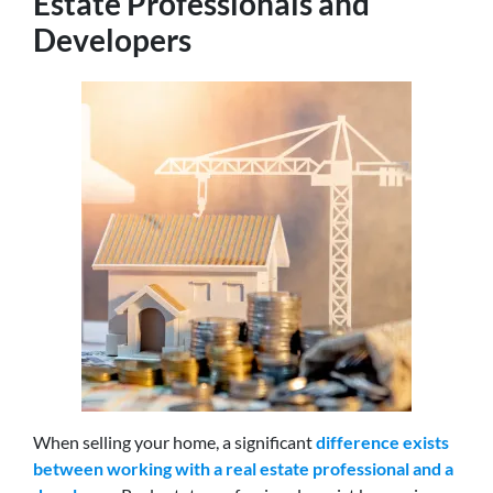
Estate Professionals and
Developers
When selling your home,
a significant
difference exists
between working with a real estate professional and a