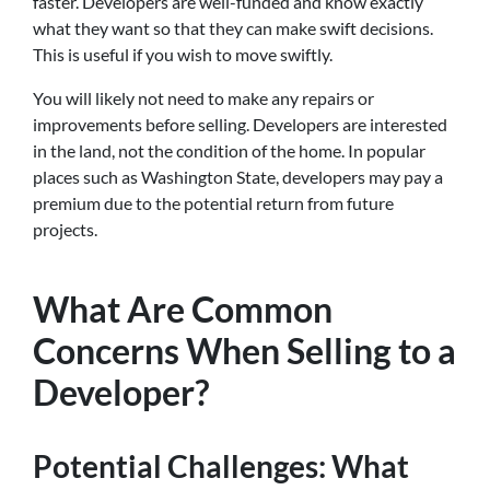
faster. Developers are well-funded and know exactly
what they want so that they can make swift decisions.
This is useful if you wish to move swiftly.
You will likely not need to make any repairs or
improvements before selling. Developers are interested
in the land, not the condition of the home. In popular
places such as Washington State, developers may pay a
premium due to the potential return from future
projects.
What Are Common
Concerns When Selling to a
Developer?
Potential Challenges: What