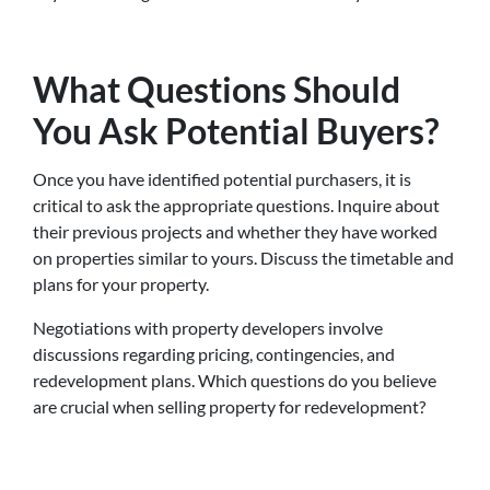
What Questions Should
You Ask Potential Buyers?
Once you have identified potential purchasers, it is
critical to ask the appropriate questions. Inquire about
their previous projects and whether they have worked
on properties similar to yours. Discuss the timetable and
plans for your property.
Negotiations with property developers involve
discussions regarding pricing, contingencies, and
redevelopment plans. Which questions do you believe
are crucial when selling property for redevelopment?