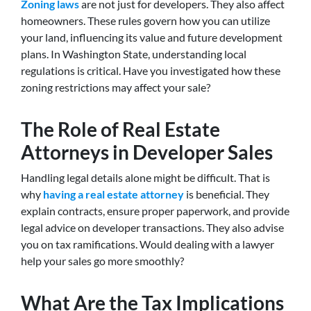
Zoning laws
are not just for developers. They also affect
homeowners. These rules govern how you can utilize
your land, influencing its value and future development
plans. In Washington State, understanding local
regulations is critical. Have you investigated how these
zoning restrictions may affect your sale?
The Role of Real Estate
Attorneys in Developer Sales
Handling legal details alone might be difficult. That is
why
having a real estate attorney
is beneficial. They
explain contracts, ensure proper paperwork, and provide
legal advice on developer transactions. They also advise
you on tax ramifications. Would dealing with a lawyer
help your sales go more smoothly?
What Are the Tax Implications