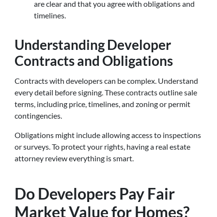
are clear and that you agree with obligations and
timelines.
Understanding Developer
Contracts and Obligations
Contracts with developers can be complex. Understand
every detail before signing. These contracts outline sale
terms, including price, timelines, and zoning or permit
contingencies.
Obligations might include allowing access to inspections
or surveys. To protect your rights, having a real estate
attorney review everything is smart.
Do Developers Pay Fair
Market Value for Homes?