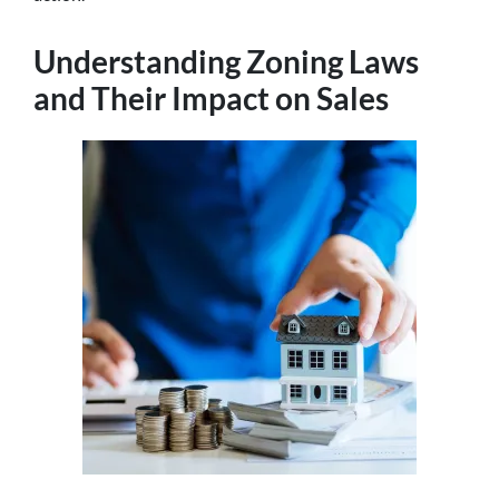
Understanding Zoning Laws
and Their Impact on Sales