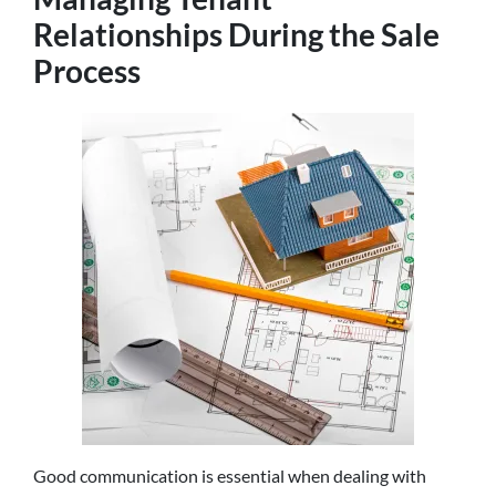
Relationships During the Sale
Process
Good communication is essential when dealing with