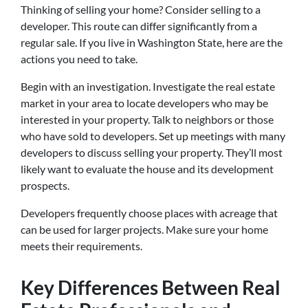
Thinking of selling your home? Consider selling to a
developer. This route can differ significantly from a
regular sale. If you live in Washington State, here are the
actions you need to take.
Begin with an investigation. Investigate the real estate
market in your area to locate developers who may be
interested in your property. Talk to neighbors or those
who have sold to developers. Set up meetings with many
developers to discuss selling your property. They’ll most
likely want to evaluate the house and its development
prospects.
Developers frequently choose places with acreage that
can be used for larger projects. Make sure your home
meets their requirements.
Key Differences Between Real