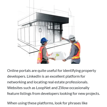
Online portals are quite useful for identifying property
developers. LinkedIn is an excellent platform for
networking and locating real estate professionals.
Websites such as LoopNet and Zillow occasionally
feature listings from developers looking for new projects.
When using these platforms, look for phrases like