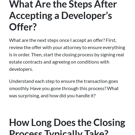
What Are the Steps After
Accepting a Developer’s
Offer?
What are the next steps once I accept an offer? First,
review the offer with your attorney to ensure everything
is in order. Then, start the closing process by signing real
estate contracts and agreeing on conditions with
developers.
Understand each step to ensure the transaction goes
smoothly. Have you gone through this process? What
was surprising, and how did you handle it?
How Long Does the Closing
Process Typically Take?