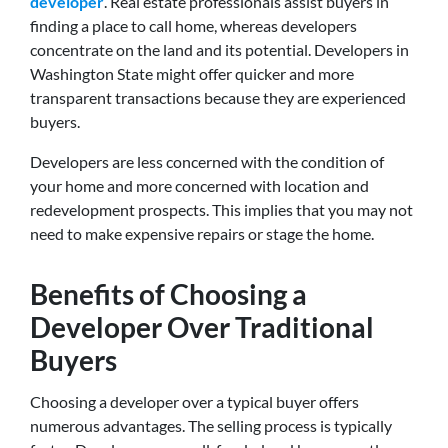
developer
. Real estate professionals assist buyers in
finding a place to call home, whereas developers
concentrate on the land and its potential. Developers in
Washington State might offer quicker and more
transparent transactions because they are experienced
buyers.
Developers are less concerned with the condition of
your home and more concerned with location and
redevelopment prospects. This implies that you may not
need to make expensive repairs or stage the home.
Benefits of Choosing a
Developer Over Traditional
Buyers
Choosing a developer over a typical buyer offers
numerous advantages. The selling process is typically