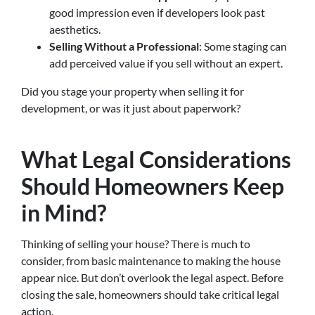
good impression even if developers look past
aesthetics.
Selling Without a Professional
: Some staging can
add perceived value if you sell without an expert.
Did you stage your property when selling it for
development, or was it just about paperwork?
What Legal Considerations
Should Homeowners Keep
in Mind?
Thinking of selling your house? There is much to
consider, from basic maintenance to making the house
appear nice. But don’t overlook the legal aspect. Before
closing the sale, homeowners should take critical legal
action.