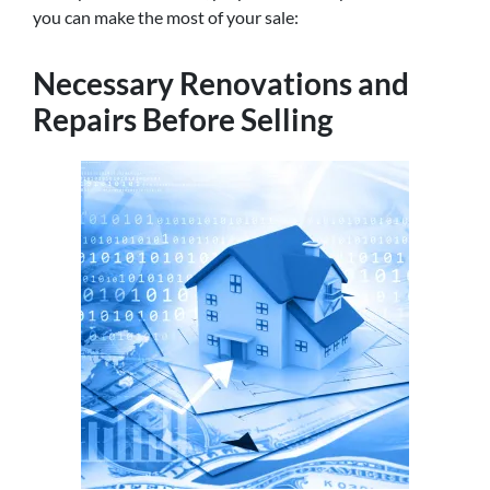
you can make the most of your sale:
Necessary Renovations and
Repairs Before Selling