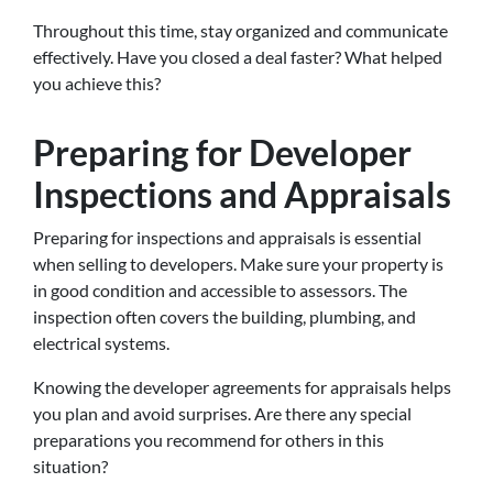
Throughout this time, stay organized and communicate
effectively. Have you closed a deal faster? What helped
you achieve this?
Preparing for Developer
Inspections and Appraisals
Preparing for inspections and appraisals is essential
when selling to developers
. Make sure your property is
in good condition and accessible to assessors. The
inspection often covers the building, plumbing, and
electrical systems.
Knowing the developer agreements for appraisals helps
you plan and avoid surprises. Are there any special
preparations you recommend for others in this
situation?