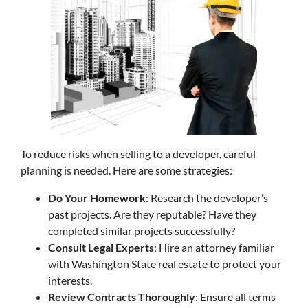
To reduce risks when selling to a developer, careful
planning is needed. Here are some strategies:
Do Your Homework
: Research the developer’s
past projects. Are they reputable? Have they
completed similar projects successfully?
Consult Legal Experts
: Hire an attorney familiar
with Washington State real estate to protect your
interests.
Review Contracts Thoroughly
: Ensure all terms