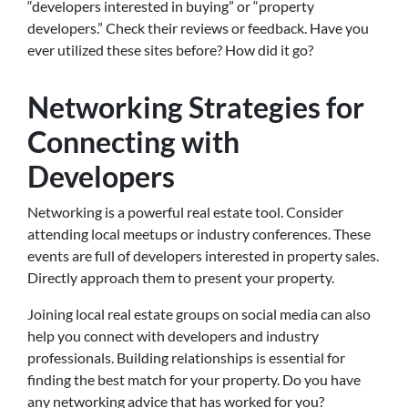
“developers interested in buying” or “property
developers.” Check their reviews or feedback. Have you
ever utilized these sites before? How did it go?
Networking Strategies for
Connecting with
Developers
Networking is a powerful real estate tool. Consider
attending local meetups or industry conferences. These
events are full of developers interested in property sales.
Directly approach them to present your property.
Joining local real estate groups on social media can also
help you connect with developers and industry
professionals. Building relationships is essential for
finding the best match for your property. Do you have
any networking advice that has worked for you?