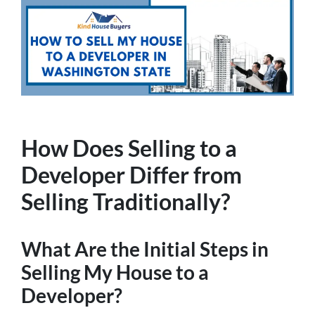
How Does Selling to a
Developer Differ from
Selling Traditionally?
What Are the Initial Steps in
Selling My House to a
Developer?