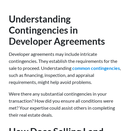
Understanding
Contingencies in
Developer Agreements
Developer agreements may include intricate
contingencies. They establish the requirements for the
sale to proceed. Understanding
common contingencies
,
such as financing, inspection, and appraisal
requirements, might help avoid problems.
Were there any substantial contingencies in your
transaction? How did you ensure all conditions were
met? Your expertise could assist others in completing
their real estate deals.