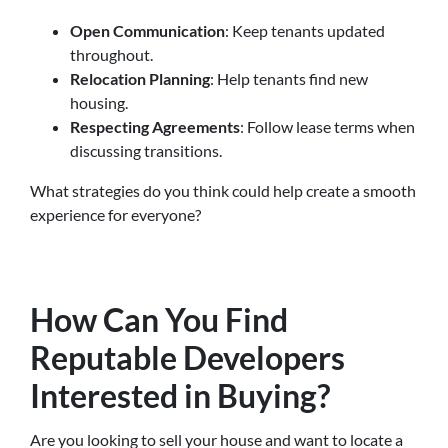
Open Communication
: Keep tenants updated
throughout.
Relocation Planning
: Help tenants find new
housing.
Respecting Agreements
: Follow lease terms when
discussing transitions.
What strategies do you think could help create a smooth
experience for everyone?
How Can You Find
Reputable Developers
Interested in Buying?
Are you looking to sell your house and want to locate a