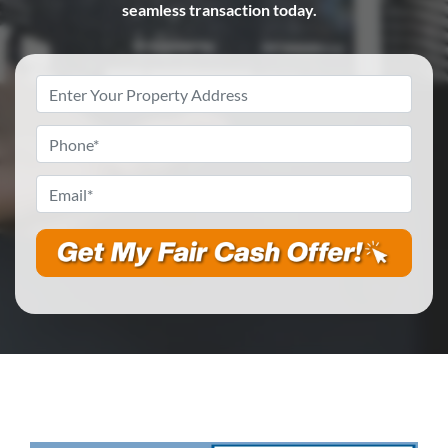
seamless transaction today.
Property
Address
*
Phone
*
Email
*