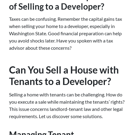
of Selling to a Developer?
Taxes can be confusing. Remember the capital gains tax
when selling your home to a developer, especially in
Washington State. Good financial preparation can help
you avoid shocks later. Have you spoken with a tax
advisor about these concerns?
Can You Sell a House with
Tenants to a Developer?
Selling a home with tenants can be challenging. How do
you execute a sale while maintaining the tenants’ rights?
This issue concerns landlord-tenant law and other legal
requirements. Let us discover some solutions.
Managing Tenant