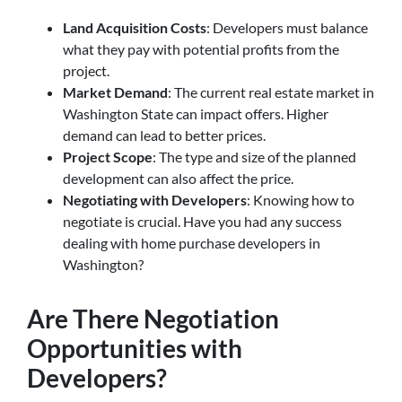
Land Acquisition Costs
: Developers must balance
what they pay with potential profits from the
project.
Market Demand
: The current real estate market in
Washington State can impact offers. Higher
demand can lead to better prices.
Project Scope
: The type and size of the planned
development can also affect the price.
Negotiating with Developers
: Knowing how to
negotiate is crucial. Have you had any success
dealing with home purchase developers in
Washington?
Are There Negotiation
Opportunities with
Developers?