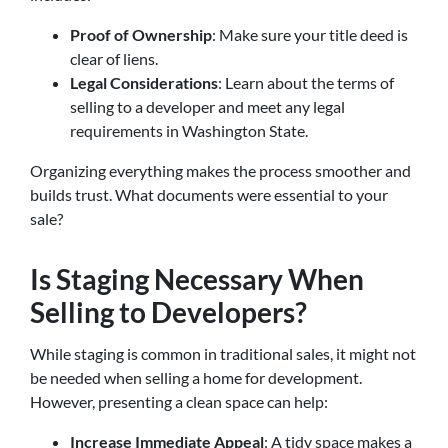
Proof of Ownership
: Make sure your title deed is
clear of liens.
Legal Considerations
: Learn about the terms of
selling to a developer and meet any legal
requirements in Washington State.
Organizing everything makes the process smoother and
builds trust. What documents were essential to your
sale?
Is Staging Necessary When
Selling to Developers?
While staging is common in traditional sales, it might not
be needed when selling a home for development.
However, presenting a clean space can help:
Increase Immediate Appeal
: A tidy space makes a