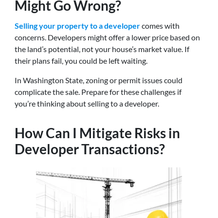
Might Go Wrong?
Selling your property to a developer
comes with
concerns. Developers might offer a lower price based on
the land’s potential, not your house’s market value. If
their plans fail, you could be left waiting.
In Washington State, zoning or permit issues could
complicate the sale. Prepare for these challenges if
you’re thinking about selling to a developer.
How Can I Mitigate Risks in
Developer Transactions?