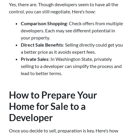
Yes, there are. Though developers seem to have all the
control, you can still negotiate. Here’s how:
Comparison Shopping
: Check offers from multiple
developers. Each may see different potential in
your property.
Direct Sale Benefits
: Selling directly could get you
a better price as it avoids expert fees.
Private Sales
: In Washington State, privately
selling to a developer can simplify the process and
lead to better terms.
How to Prepare Your
Home for Sale to a
Developer
Once you decide to sell, preparation is key. Here’s how