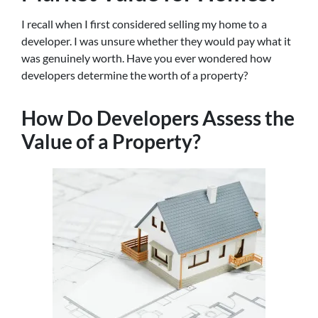
I recall when I first considered selling my home to a
developer. I was unsure whether they would pay what it
was genuinely worth. Have you ever wondered how
developers determine the worth of a property?
How Do Developers Assess the
Value of a Property?