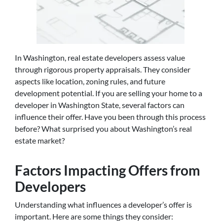
In Washington, real estate developers assess value
through rigorous property appraisals. They consider
aspects like location, zoning rules, and future
development potential. If you are selling your home to a
developer in Washington State, several factors can
influence their offer. Have you been through this process
before? What surprised you about Washington’s real
estate market?
Factors Impacting Offers from
Developers
Understanding what influences a developer’s offer is
important. Here are some things they consider: