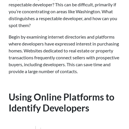
respectable developer? This can be difficult, primarily if
you’re concentrating on areas like Washington. What
distinguishes a respectable developer, and how can you
spot them?
Begin by examining internet directories and platforms
where developers have expressed interest in purchasing
homes. Websites dedicated to real estate or property
transactions frequently connect sellers with prospective
buyers, including developers. This can save time and
provide a large number of contacts.
Using Online Platforms to
Identify Developers