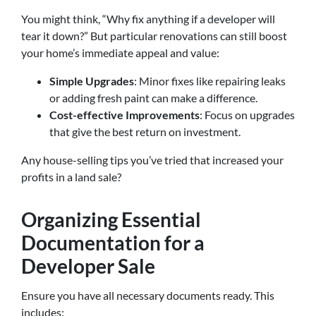
You might think, “Why fix anything if a developer will
tear it down?” But particular renovations can still boost
your home’s immediate appeal and value:
Simple Upgrades
: Minor fixes like repairing leaks
or adding fresh paint can make a difference.
Cost-effective Improvements
: Focus on upgrades
that give the best return on investment.
Any house-selling tips you’ve tried that increased your
profits in a land sale?
Organizing Essential
Documentation for a
Developer Sale
Ensure you have all necessary documents ready. This
includes: