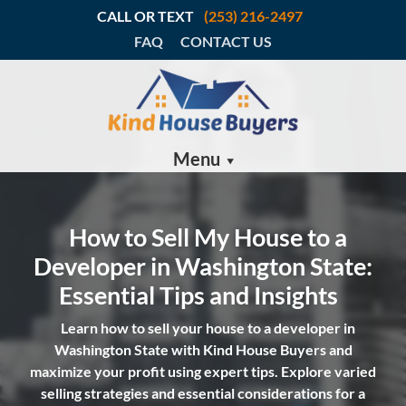
CALL OR TEXT
(253) 216-2497
FAQ
CONTACT US
Menu
How to Sell My House to a
Developer in Washington State:
Essential Tips and Insights
Learn how to sell your house to a developer in
Washington State with Kind House Buyers and
maximize your profit using expert tips. Explore varied
selling strategies and essential considerations for a