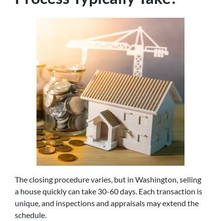
The closing procedure varies, but in Washington, selling
a house quickly can take 30-60 days. Each transaction is
unique, and inspections and appraisals may extend the
schedule.