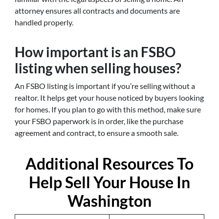
attorney ensures all contracts and documents are
handled properly.
How important is an FSBO
listing when selling houses?
An FSBO listing is important if you’re selling without a
realtor. It helps get your house noticed by buyers looking
for homes. If you plan to go with this method, make sure
your FSBO paperwork is in order, like the purchase
agreement and contract, to ensure a smooth sale.
Additional Resources To
Help Sell Your House In
Washington