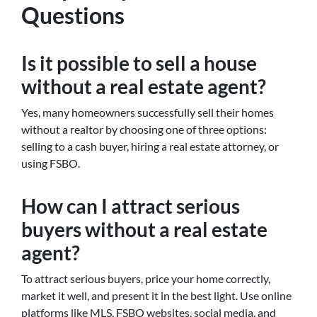
Questions
Is it possible to sell a house
without a real estate agent?
Yes, many homeowners successfully sell their homes
without a realtor by choosing one of three options:
selling to a cash buyer, hiring a real estate attorney, or
using FSBO.
How can I attract serious
buyers without a real estate
agent?
To attract serious buyers, price your home correctly,
market it well, and present it in the best light. Use online
platforms like MLS, FSBO websites, social media, and