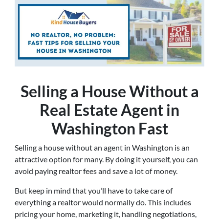
Selling a House Without a
Real Estate Agent in
Washington Fast
Selling a house without an agent in Washington is an
attractive option for many. By doing it yourself, you can
avoid paying realtor fees and save a lot of money.
But keep in mind that you’ll have to take care of
everything a realtor would normally do. This includes
pricing your home, marketing it, handling negotiations,