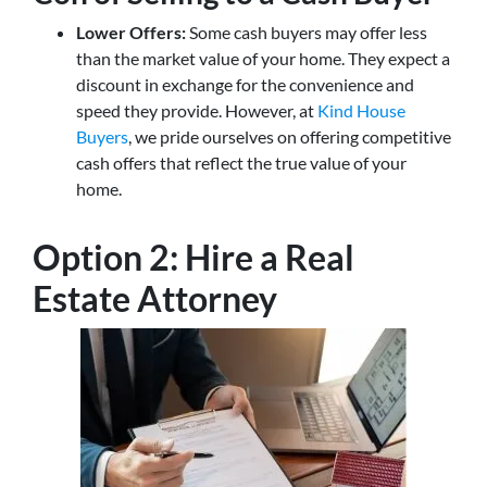
Lower Offers:
Some cash buyers may offer less
than the market value of your home. They expect a
discount in exchange for the convenience and
speed they provide. However, at
Kind House
Buyers
, we pride ourselves on offering competitive
cash offers that reflect the true value of your
home.
Option 2: Hire a Real
Estate Attorney