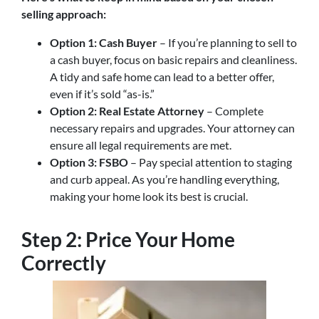
selling approach:
Option 1: Cash Buyer
– If you’re planning to sell to
a cash buyer, focus on basic repairs and cleanliness.
A tidy and safe home can lead to a better offer,
even if it’s sold “as-is.”
Option 2: Real Estate Attorney
– Complete
necessary repairs and upgrades. Your attorney can
ensure all legal requirements are met.
Option 3: FSBO
– Pay special attention to staging
and curb appeal. As you’re handling everything,
making your home look its best is crucial.
Step 2: Price Your Home
Correctly