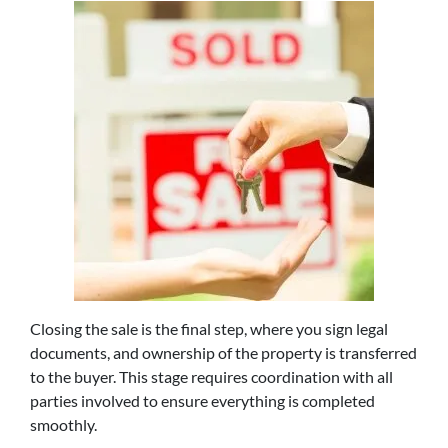
Closing the sale is the final step, where you sign legal
documents, and ownership of the property is transferred
to the buyer. This stage requires coordination with all
parties involved to ensure everything is completed
smoothly.