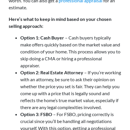
worth. You can also get a
professional appraisal
for an
estimate.
Here’s what to keep in mind based on your chosen
selling approach:
Option 1: Cash Buyer
– Cash buyers typically
make offers quickly based on the market value and
condition of your home. This process allows you to
skip doing a CMA or hiring a professional
appraiser.
Option 2: Real Estate Attorney
– If you’re working
with an attorney, be sure to ask their opinion on
whether the price you set is fair. They can help you
come up with a price that is legally sound and
reflects the home’s true market value, especially if
there are any legal complexities involved.
Option 3: FSBO
– For FSBO, pricing correctly is
crucial since you’ll be handling all negotiations
yourself. With this option, getting a professional