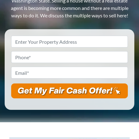
Washington State. Selling a house without a real estate
agent is becoming more common and there are multiple
ways to do it. We discuss the multiple ways to sell here!
Property
Address
*
Phone
*
Email
*