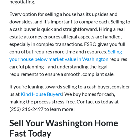
negotiating.
Every option for selling a house has its upsides and
downsides, and it’s important to compare each. Selling to
a cash buyer is quick and straightforward. Hiring a real
estate attorney ensures all legal aspects are handled,
especially in complex transactions. FSBO gives you full
control but requires more time and resources.
Selling
your house below market value in Washington
requires
careful planning—and understanding the legal
requirements to ensure a smooth, compliant sale.
If you’re leaning towards selling to a cash buyer, consider
us at
Kind House Buyers
! We buy homes for cash,
making the process stress-free. Contact us today at
(253) 216-2497 to learn more!
Sell Your Washington Home
Fast Today