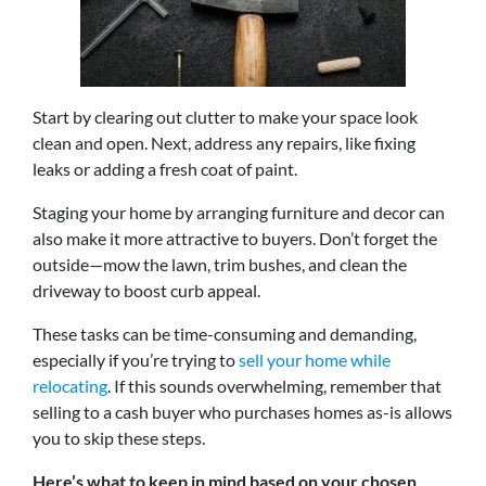
Start by clearing out clutter to make your space look
clean and open. Next, address any repairs, like fixing
leaks or adding a fresh coat of paint.
Staging your home by arranging furniture and decor can
also make it more attractive to buyers. Don’t forget the
outside—mow the lawn, trim bushes, and clean the
driveway to boost curb appeal.
These tasks can be time-consuming and demanding,
especially if you’re trying to
sell your home while
relocating
. If this sounds overwhelming, remember that
selling to a cash buyer who purchases homes as-is allows
you to skip these steps.
Here’s what to keep in mind based on your chosen