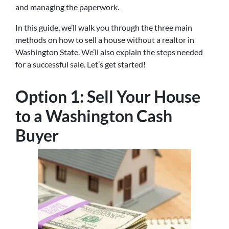
and managing the paperwork.
In this guide, we’ll walk you through the three main
methods on how to sell a house without a realtor in
Washington State. We’ll also explain the steps needed
for a successful sale. Let’s get started!
Option 1: Sell Your House
to a Washington Cash
Buyer