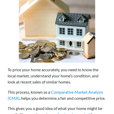
To price your home accurately, you need to know the
local market, understand your home’s condition, and
look at recent sales of similar homes.
This process, known as a
Comparative Market Analysis
(CMA)
, helps you determine a fair and competitive price.
This gives you a good idea of what your home might be