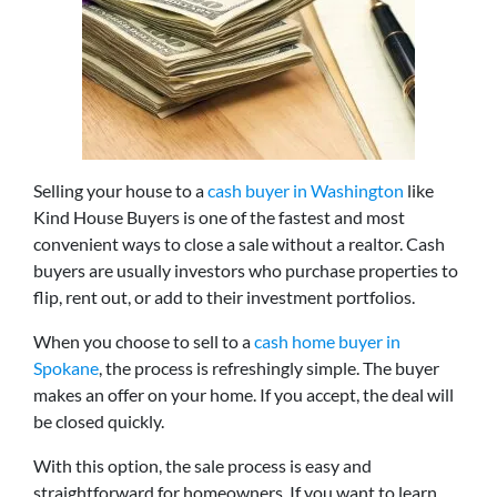
Selling your house to a
cash buyer in Washington
like
Kind House Buyers is one of the fastest and most
convenient ways to close a sale without a realtor. Cash
buyers are usually investors who purchase properties to
flip, rent out, or add to their investment portfolios.
When you choose to sell to a
cash home buyer in
Spokane
, the process is refreshingly simple. The buyer
makes an offer on your home. If you accept, the deal will
be closed quickly.
With this option, the sale process is easy and
straightforward for homeowners. If you want to learn