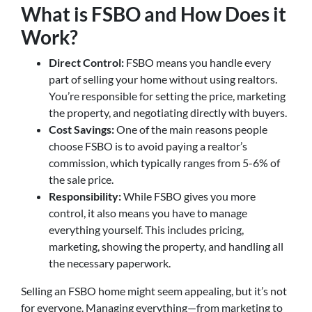
What is FSBO and How Does it
Work?
Direct Control:
FSBO means you handle every
part of selling your home without using realtors.
You’re responsible for setting the price, marketing
the property, and negotiating directly with buyers.
Cost Savings:
One of the main reasons people
choose FSBO is to avoid paying a realtor’s
commission, which typically ranges from 5-6% of
the sale price.
Responsibility:
While FSBO gives you more
control, it also means you have to manage
everything yourself. This includes pricing,
marketing, showing the property, and handling all
the necessary paperwork.
Selling an FSBO home might seem appealing, but it’s not
for everyone. Managing everything—from marketing to