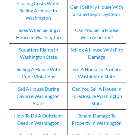
Closing Costs When
Can I Sell My House With
Selling A House In
a Failed Septic System?
Washington
Taxes When Selling A
Can You Sell a House
House In Washington
With Asbestos?
Squatters Rights In
Selling A House With Fire
Washington State
Damage
Selling A House With
Sell A House In Probate
Code Violations
Washington State
Sell A House During
Can You Sell A House In
Divorce Washington
Foreclosure Washington
State
State
How To Do A Quitclaim
Tenant Damage To
Deed In Washington
Property In Washington