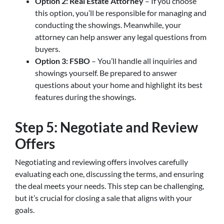
Option 2: Real Estate Attorney
– If you choose
this option, you’ll be responsible for managing and
conducting the showings. Meanwhile, your
attorney can help answer any legal questions from
buyers.
Option 3: FSBO
– You’ll handle all inquiries and
showings yourself. Be prepared to answer
questions about your home and highlight its best
features during the showings.
Step 5: Negotiate and Review
Offers
Negotiating and reviewing offers involves carefully
evaluating each one, discussing the terms, and ensuring
the deal meets your needs. This step can be challenging,
but it’s crucial for closing a sale that aligns with your
goals.