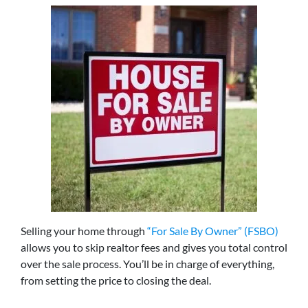
Selling your home through
“For Sale By Owner” (FSBO)
allows you to skip realtor fees and gives you total control
over the sale process. You’ll be in charge of everything,
from setting the price to closing the deal.