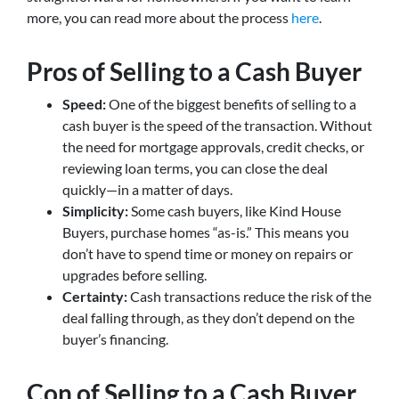
more, you can read more about the process
here
.
Pros of Selling to a Cash Buyer
Speed:
One of the biggest benefits of selling to a
cash buyer is the speed of the transaction. Without
the need for mortgage approvals, credit checks, or
reviewing loan terms, you can close the deal
quickly—in a matter of days.
Simplicity:
Some cash buyers, like Kind House
Buyers, purchase homes “as-is.” This means you
don’t have to spend time or money on repairs or
upgrades before selling.
Certainty:
Cash transactions reduce the risk of the
deal falling through, as they don’t depend on the
buyer’s financing.
Con of Selling to a Cash Buyer