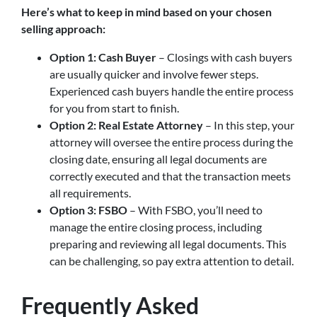
Here’s what to keep in mind based on your chosen
selling approach:
Option 1: Cash Buyer
– Closings with cash buyers
are usually quicker and involve fewer steps.
Experienced cash buyers handle the entire process
for you from start to finish.
Option 2: Real Estate Attorney
– In this step, your
attorney will oversee the entire process during the
closing date, ensuring all legal documents are
correctly executed and that the transaction meets
all requirements.
Option 3: FSBO
– With FSBO, you’ll need to
manage the entire closing process, including
preparing and reviewing all legal documents. This
can be challenging, so pay extra attention to detail.
Frequently Asked