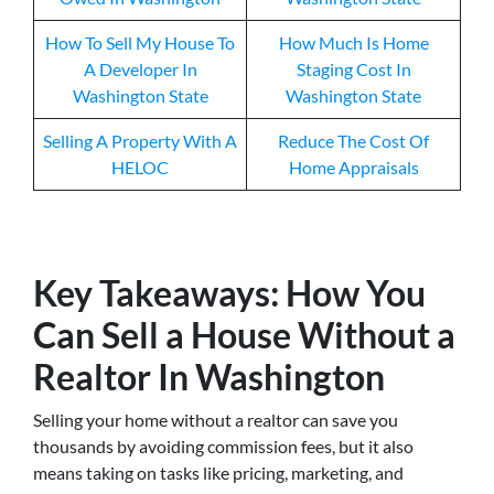
How To Sell My House To
How Much Is Home
A Developer In
Staging Cost In
Washington State
Washington State
Selling A Property With A
Reduce The Cost Of
HELOC
Home Appraisals
Key Takeaways: How You
Can Sell a House Without a
Realtor In Washington
Selling your home without a realtor can save you
thousands by avoiding commission fees, but it also
means taking on tasks like pricing, marketing, and