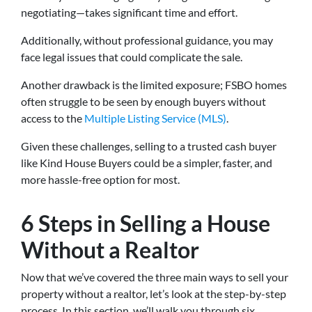
negotiating—takes significant time and effort.
Additionally, without professional guidance, you may
face legal issues that could complicate the sale.
Another drawback is the limited exposure; FSBO homes
often struggle to be seen by enough buyers without
access to the
Multiple Listing Service (MLS)
.
Given these challenges, selling to a trusted cash buyer
like Kind House Buyers could be a simpler, faster, and
more hassle-free option for most.
6 Steps in Selling a House
Without a Realtor
Now that we’ve covered the three main ways to sell your
property without a realtor, let’s look at the step-by-step
process. In this section, we’ll walk you through six