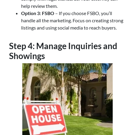
help review them.
Option 3: FSBO
– If you choose FSBO, you’ll
handle all the marketing. Focus on creating strong
listings and using social media to reach buyers.
Step 4: Manage Inquiries and
Showings