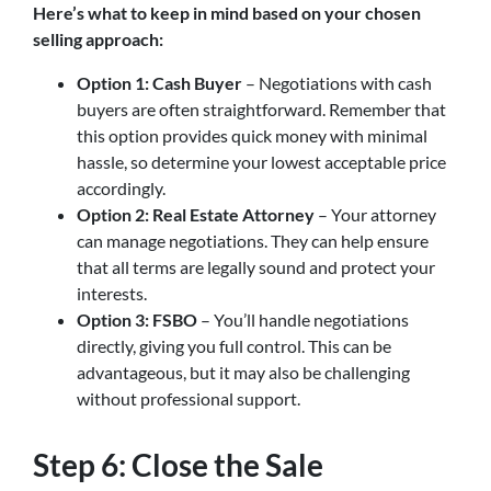
Here’s what to keep in mind based on your chosen
selling approach:
Option 1: Cash Buyer
– Negotiations with cash
buyers are often straightforward. Remember that
this option provides quick money with minimal
hassle, so determine your lowest acceptable price
accordingly.
Option 2: Real Estate Attorney
– Your attorney
can manage negotiations. They can help ensure
that all terms are legally sound and protect your
interests.
Option 3: FSBO
– You’ll handle negotiations
directly, giving you full control. This can be
advantageous, but it may also be challenging
without professional support.
Step 6: Close the Sale