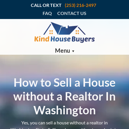
CALL OR TEXT
(253) 216-2497
FAQ
CONTACT US
Menu
How to Sell a House
without a Realtor In
Washington
Yes, you can sell a house without a realtor in