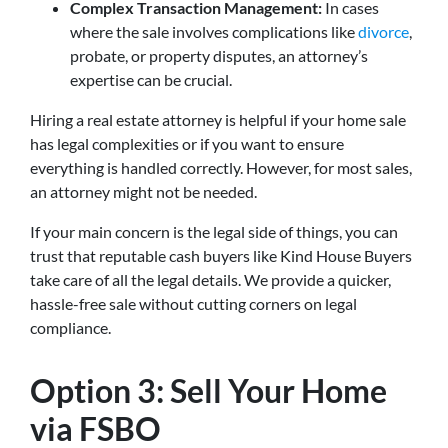
Complex Transaction Management:
In cases
where the sale involves complications like
divorce
,
probate, or property disputes, an attorney’s
expertise can be crucial.
Hiring a real estate attorney is helpful if your home sale
has legal complexities or if you want to ensure
everything is handled correctly. However, for most sales,
an attorney might not be needed.
If your main concern is the legal side of things, you can
trust that reputable cash buyers like Kind House Buyers
take care of all the legal details. We provide a quicker,
hassle-free sale without cutting corners on legal
compliance.
Option 3: Sell Your Home
via FSBO