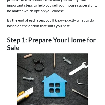
important steps to help you sell your house successfully,
no matter which option you choose.
By the end of each step, you’ll know exactly what to do
based on the option that suits you best.
Step 1: Prepare Your Home for
Sale