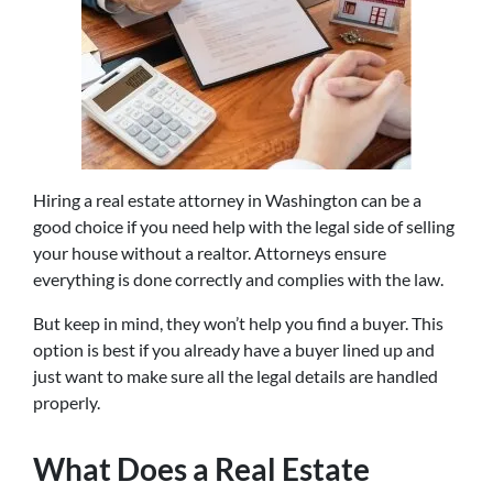
Hiring a real estate attorney in Washington can be a
good choice if you need help with the legal side of selling
your house without a realtor. Attorneys ensure
everything is done correctly and complies with the law.
But keep in mind, they won’t help you find a buyer. This
option is best if you already have a buyer lined up and
just want to make sure all the legal details are handled
properly.
What Does a Real Estate