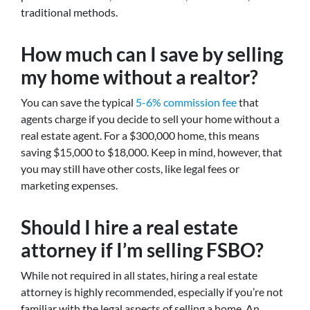
traditional methods.
How much can I save by selling
my home without a realtor?
You can save the typical
5-6% commission fee
that
agents charge if you decide to sell your home without a
real estate agent. For a $300,000 home, this means
saving $15,000 to $18,000. Keep in mind, however, that
you may still have other costs, like legal fees or
marketing expenses.
Should I hire a real estate
attorney if I’m selling FSBO?
While not required in all states, hiring a real estate
attorney is highly recommended, especially if you’re not
familiar with the legal aspects of selling a home. An