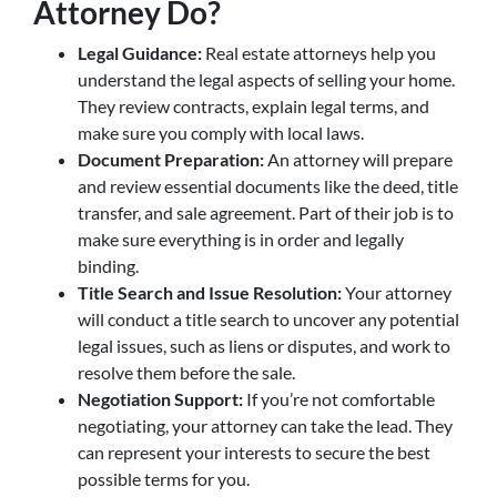
Attorney Do?
Legal Guidance:
Real estate attorneys help you
understand the legal aspects of selling your home.
They review contracts, explain legal terms, and
make sure you comply with local laws.
Document Preparation:
An attorney will prepare
and review essential documents like the deed, title
transfer, and sale agreement. Part of their job is to
make sure everything is in order and legally
binding.
Title Search and Issue Resolution:
Your attorney
will conduct a title search to uncover any potential
legal issues, such as liens or disputes, and work to
resolve them before the sale.
Negotiation Support:
If you’re not comfortable
negotiating, your attorney can take the lead. They
can represent your interests to secure the best
possible terms for you.