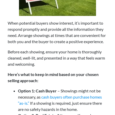
When potential buyers show interest, it’s important to
respond promptly and provide all the information they
need. Arrange showings at times that are convenient for
both you and the buyer to create a positive experience.
Before each showing, ensure your home is thoroughly
cleaned, well-lit, and presented in a way that feels warm
and welcoming.
Here’s what to keep in mind based on your chosen
selling approach:
Option 1: Cash Buyer
– Showings might not be
necessary, as
cash buyers often purchase homes
“as-is.”
If a showing is required, just ensure there
are no safety hazards in the home.