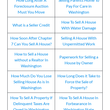
How Long After A
Selling Parents Home To
Foreclosure Auction
Pay For Care in
Must You Move
Washington
How To Sell A House
What is a Seller Credit
With Water Damage
How Soon After Chapter
Selling A House With
7 Can You Sell A House?
Unpermitted Work
How to Sell a House
Paperwork for Selling a
without a Realtor In
House by Owner
Washington
How Much Do You Lose
How Long Does it Take to
Selling House As is In
Force the Sale of
Washington
Property?
How To Sell A Property If
How To Sell A House In
Delinquent Taxes Are
Forbearance In
Owed In Washington
Washington State