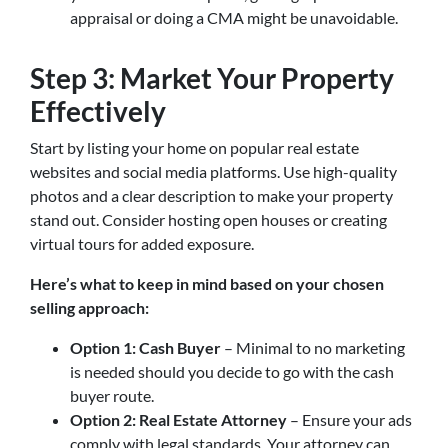
appraisal or doing a CMA might be unavoidable.
Step 3: Market Your Property
Effectively
Start by listing your home on popular real estate
websites and social media platforms. Use high-quality
photos and a clear description to make your property
stand out. Consider hosting open houses or creating
virtual tours for added exposure.
Here’s what to keep in mind based on your chosen
selling approach:
Option 1: Cash Buyer
– Minimal to no marketing
is needed should you decide to go with the cash
buyer route.
Option 2: Real Estate Attorney
– Ensure your ads
comply with legal standards. Your attorney can